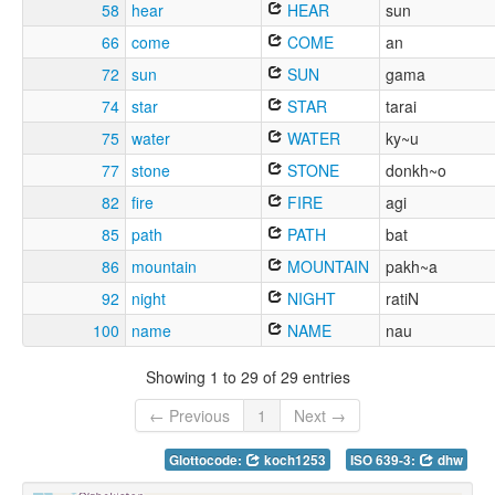
58
hear
HEAR
sun
66
come
COME
an
72
sun
SUN
gama
74
star
STAR
tarai
75
water
WATER
ky~u
77
stone
STONE
donkh~o
82
fire
FIRE
agi
85
path
PATH
bat
86
mountain
MOUNTAIN
pakh~a
92
night
NIGHT
ratiN
100
name
NAME
nau
Showing 1 to 29 of 29 entries
← Previous
1
Next →
Glottocode:
koch1253
ISO 639-3:
dhw