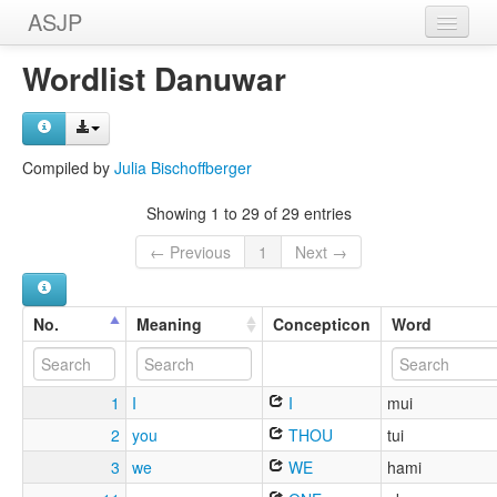
ASJP
Home
Wordlist Danuwar
Wordlists
Meanings
Compiled by
Julia Bischoffberger
Sources
Showing 1 to 29 of 29 entries
← Previous
1
Next →
No.
Meaning
Concepticon
Word
1
I
I
mui
2
you
THOU
tui
3
we
WE
hami