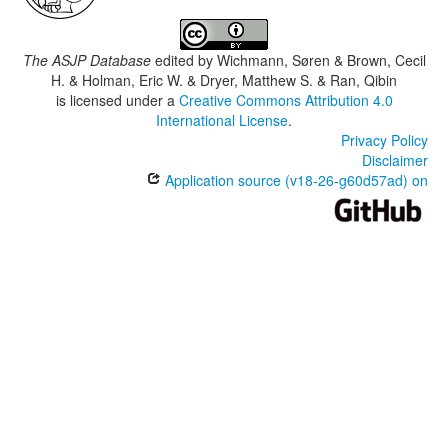
The ASJP Database
edited by
Wichmann, Søren & Brown, Cecil
H. & Holman, Eric W. & Dryer, Matthew S. & Ran, Qibin
is licensed under a
Creative Commons Attribution 4.0
International License
.
Privacy Policy
Disclaimer
Application source (v18-26-g60d57ad) on