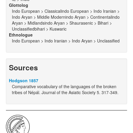
Glottolog
Indo European > Classicalindo European > Indo Iranian >
Indo Aryan > Middle Modernindo Aryan > Continentalindo
Aryan > Midlandsindo Aryan > Shaurasenic > Bihari >
Unclassifiedbihari > Kuswaric
Ethnologue
Indo European > Indo Iranian > Indo Aryan > Unclassified
Sources
Hodgson 1857
Comparative vocabulary of the languages of the broken
tribes of Népál. Journal of the Asiatic Society 5. 317-349.