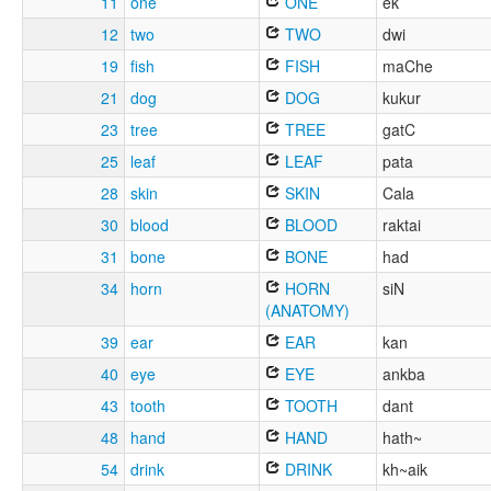
11
one
ONE
ek
12
two
TWO
dwi
19
fish
FISH
maChe
21
dog
DOG
kukur
23
tree
TREE
gatC
25
leaf
LEAF
pata
28
skin
SKIN
Cala
30
blood
BLOOD
raktai
31
bone
BONE
had
34
horn
HORN
siN
(ANATOMY)
39
ear
EAR
kan
40
eye
EYE
ankba
43
tooth
TOOTH
dant
48
hand
HAND
hath~
54
drink
DRINK
kh~aik