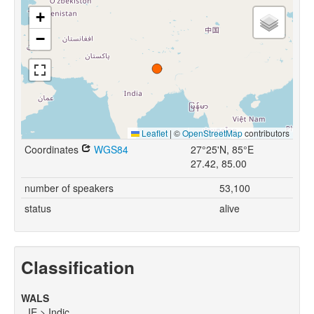
+
−
Leaflet
|
©
OpenStreetMap
contributors
Coordinates
WGS84
27°25'N, 85°E
27.42, 85.00
number of speakers
53,100
status
alive
Classification
WALS
IE > Indic