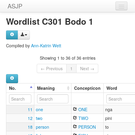
ASJP
Home
Wordlist C301 Bodo 1
Wordlists
Meanings
Compiled by
Ann-Katrin Wett
Sources
Showing 1 to 36 of 36 entries
← Previous
1
Next →
No.
Meaning
Concepticon
Word
11
one
ONE
nga
12
two
TWO
pini
18
person
PERSON
to