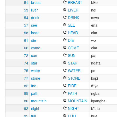
51
breast
BREAST
bEe
53
liver
LIVER
ngi
54
drink
DRINK
mwa
57
see
SEE
ena
58
hear
HEAR
oka
61
die
DIE
wo
66
come
COME
eka
72
sun
SUN
pa
74
star
STAR
ndata
75
water
WATER
po
77
stone
STONE
kopi
82
fire
FIRE
d"ya
85
path
PATH
ngba
86
mountain
MOUNTAIN
kpangba
92
night
NIGHT
b"utu
95
full
FULL
hue