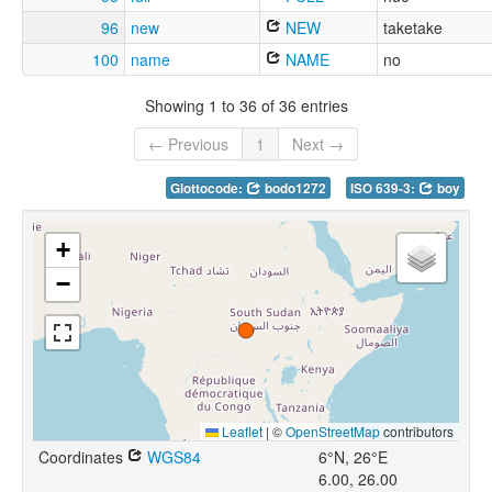
96
new
NEW
taketake
100
name
NAME
no
Showing 1 to 36 of 36 entries
← Previous
1
Next →
Glottocode:
bodo1272
ISO 639-3:
boy
+
−
Leaflet
|
©
OpenStreetMap
contributors
Coordinates
WGS84
6°N, 26°E
6.00, 26.00