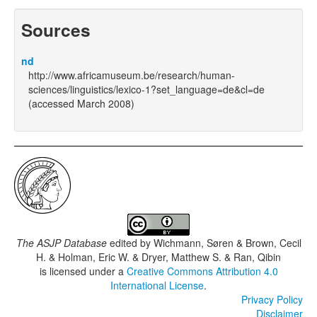
Sources
nd
http://www.africamuseum.be/research/human-
sciences/linguistics/lexico-1?set_language=de&cl=de
(accessed March 2008)
The ASJP Database
edited by
Wichmann, Søren & Brown, Cecil
H. & Holman, Eric W. & Dryer, Matthew S. & Ran, Qibin
is licensed under a
Creative Commons Attribution 4.0
International License
.
Privacy Policy
Disclaimer