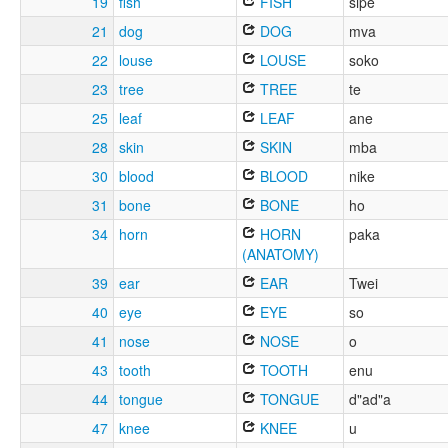
19
fish
FISH
sipe
21
dog
DOG
mva
22
louse
LOUSE
soko
23
tree
TREE
te
25
leaf
LEAF
ane
28
skin
SKIN
mba
30
blood
BLOOD
nike
31
bone
BONE
ho
34
horn
HORN
paka
(ANATOMY)
39
ear
EAR
Twei
40
eye
EYE
so
41
nose
NOSE
o
43
tooth
TOOTH
enu
44
tongue
TONGUE
d"ad"a
47
knee
KNEE
u