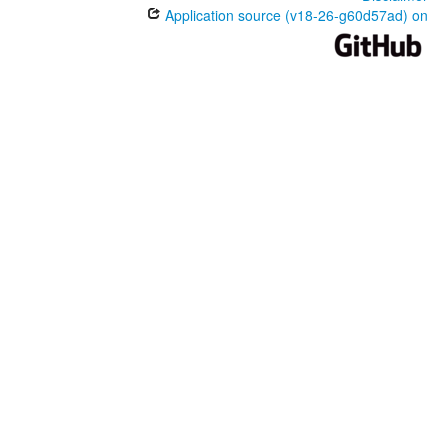
Application source (v18-26-g60d57ad) on