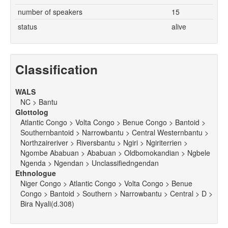
number of speakers
15
status
alive
Classification
WALS
NC > Bantu
Glottolog
Atlantic Congo > Volta Congo > Benue Congo > Bantoid >
Southernbantoid > Narrowbantu > Central Westernbantu >
Northzaireriver > Riversbantu > Ngiri > Ngiriterrien >
Ngombe Ababuan > Ababuan > Oldbomokandian > Ngbele
Ngenda > Ngendan > Unclassifiedngendan
Ethnologue
Niger Congo > Atlantic Congo > Volta Congo > Benue
Congo > Bantoid > Southern > Narrowbantu > Central > D >
Bira Nyali(d.308)