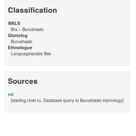
Classification
WALS
Brs > Burushaski
Glottolog
Burushaski
Ethnologue
Languageisolate Bsk
Sources
nd
[starling.rinet.ru, Database query to Burushaski etymology]