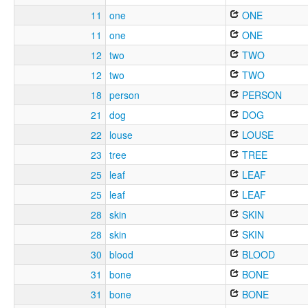
11
one
ONE
11
one
ONE
12
two
TWO
12
two
TWO
18
person
PERSON
21
dog
DOG
22
louse
LOUSE
23
tree
TREE
25
leaf
LEAF
25
leaf
LEAF
28
skin
SKIN
28
skin
SKIN
30
blood
BLOOD
31
bone
BONE
31
bone
BONE