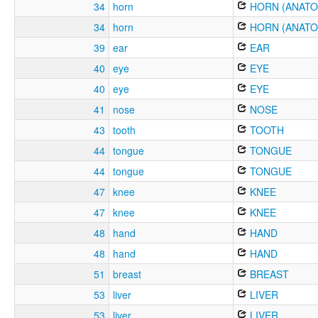
34
horn
HORN (ANATO
34
horn
HORN (ANATO
39
ear
EAR
40
eye
EYE
40
eye
EYE
41
nose
NOSE
43
tooth
TOOTH
44
tongue
TONGUE
44
tongue
TONGUE
47
knee
KNEE
47
knee
KNEE
48
hand
HAND
48
hand
HAND
51
breast
BREAST
53
liver
LIVER
53
liver
LIVER