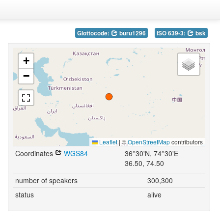
Glottocode:
buru1296
ISO 639-3:
bsk
+
−
Leaflet
|
©
OpenStreetMap
contributors
Coordinates
WGS84
36°30'N, 74°30'E
36.50, 74.50
number of speakers
300,300
status
alive