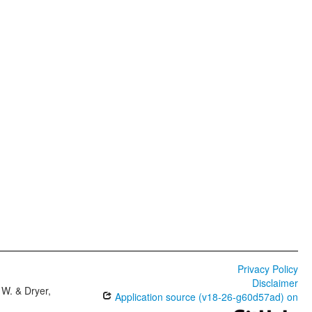
Privacy Policy
Disclaimer
W. & Dryer,
Application source (v18-26-g60d57ad) on