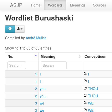
ASJP
Home
Wordlists
Meanings
Sources
Wordlist Burushaski
Compiled by
André Müller
Showing 1 to 63 of 63 entries
No.
Meaning
Concepticon
1
I
I
1
I
I
2
you
THOU
2
you
THOU
3
we
WE
3
we
WE