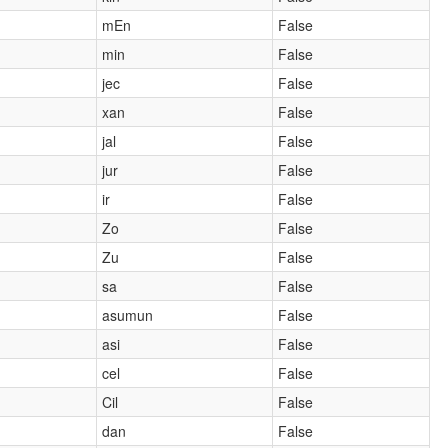
mEn
False
min
False
jec
False
xan
False
jal
False
jur
False
ir
False
Zo
False
Zu
False
sa
False
asumun
False
asi
False
cel
False
Cil
False
dan
False