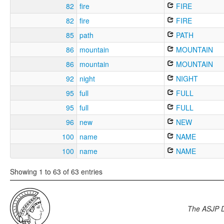
82
fire
FIRE
82
fire
FIRE
85
path
PATH
86
mountain
MOUNTAIN
86
mountain
MOUNTAIN
92
night
NIGHT
95
full
FULL
95
full
FULL
96
new
NEW
100
name
NAME
100
name
NAME
Showing 1 to 63 of 63 entries
The ASJP 