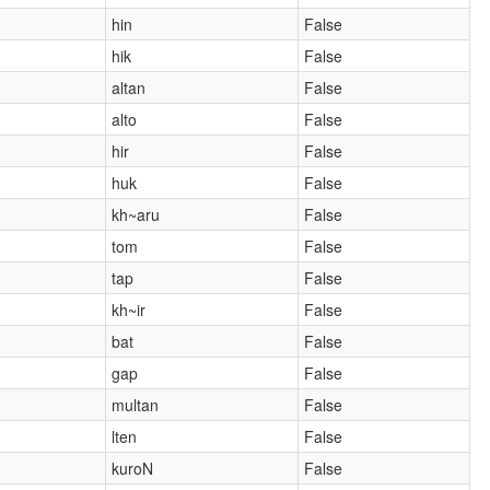
hin
False
hik
False
altan
False
alto
False
hir
False
huk
False
kh~aru
False
tom
False
tap
False
kh~ir
False
bat
False
gap
False
multan
False
lten
False
kuroN
False