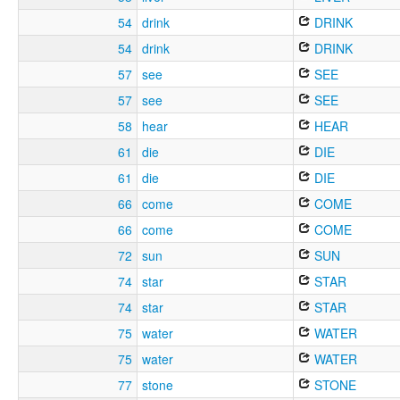
54
drink
DRINK
54
drink
DRINK
57
see
SEE
57
see
SEE
58
hear
HEAR
61
die
DIE
61
die
DIE
66
come
COME
66
come
COME
72
sun
SUN
74
star
STAR
74
star
STAR
75
water
WATER
75
water
WATER
77
stone
STONE