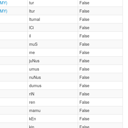
MY)
tur
False
MY)
ltur
False
ltumal
False
lCi
False
il
False
muS
False
me
False
juNus
False
umus
False
nuNus
False
dumus
False
riN
False
ren
False
mamu
False
kEn
False
kin
False