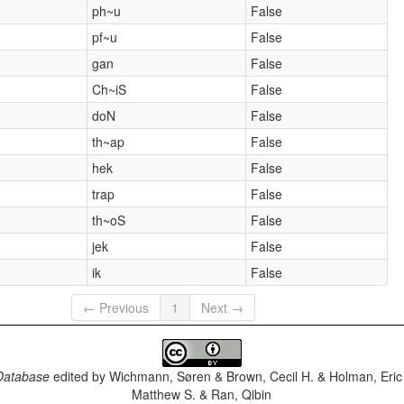
ph~u
False
pf~u
False
gan
False
Ch~iS
False
doN
False
th~ap
False
hek
False
trap
False
th~oS
False
jek
False
ik
False
← Previous
1
Next →
Database
edited by
Wichmann, Søren & Brown, Cecil H. & Holman, Eric 
Matthew S. & Ran, Qibin