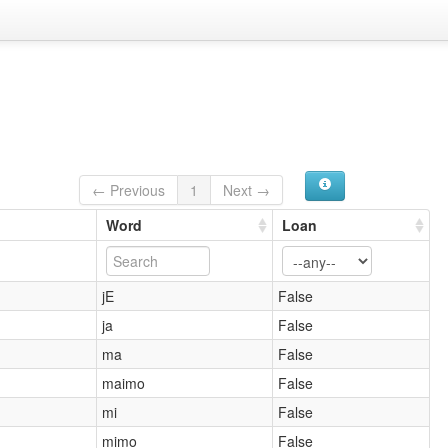
← Previous
1
Next →
Word
Loan
jE
False
ja
False
ma
False
maimo
False
mi
False
mimo
False