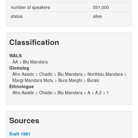
number of speakers
551,000
status
alive
Classification
WALS
AA > Biu Mandara
Glottolog
Afro Asiatic > Chadic > Biu Mandara > Northbiu Mandara >
Margi Mandara Mofu > Bura Marghi > Buraic
Ethnologue
Afro Asiatic > Chadic > Biu Mandara > A > A.2 > 1
Sources
Kraft 1981