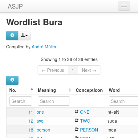
ASJP
Home
Wordlist Bura
Wordlists
Meanings
Compiled by
André Müller
Sources
Showing 1 to 36 of 36 entries
← Previous
1
Next →
No.
Meaning
Concepticon
Word
11
one
ONE
nt~aN
12
two
TWO
suda
18
person
PERSON
mda