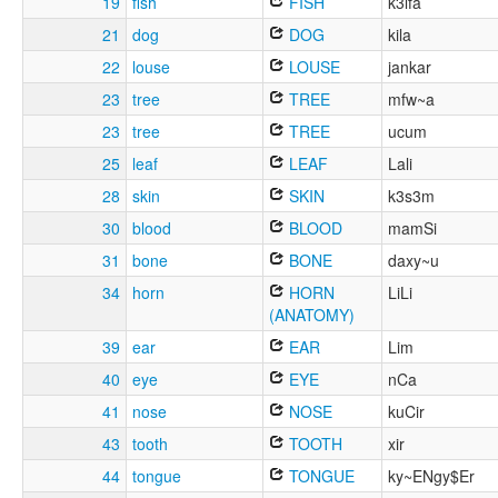
19
fish
FISH
k3lfa
21
dog
DOG
kila
22
louse
LOUSE
jankar
23
tree
TREE
mfw~a
23
tree
TREE
ucum
25
leaf
LEAF
Lali
28
skin
SKIN
k3s3m
30
blood
BLOOD
mamSi
31
bone
BONE
daxy~u
34
horn
HORN
LiLi
(ANATOMY)
39
ear
EAR
Lim
40
eye
EYE
nCa
41
nose
NOSE
kuCir
43
tooth
TOOTH
xir
44
tongue
TONGUE
ky~ENgy$Er