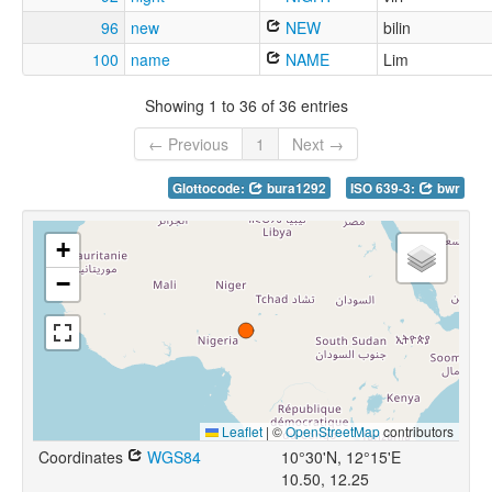
96
new
NEW
bilin
100
name
NAME
Lim
Showing 1 to 36 of 36 entries
← Previous
1
Next →
Glottocode:
bura1292
ISO 639-3:
bwr
+
−
Leaflet
|
©
OpenStreetMap
contributors
Coordinates
WGS84
10°30'N, 12°15'E
10.50, 12.25