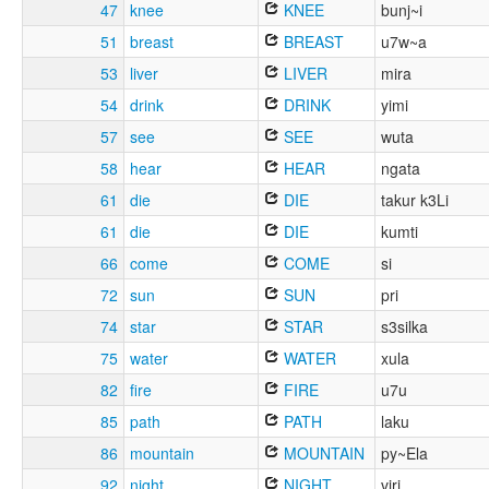
47
knee
KNEE
bunj~i
51
breast
BREAST
u7w~a
53
liver
LIVER
mira
54
drink
DRINK
yimi
57
see
SEE
wuta
58
hear
HEAR
ngata
61
die
DIE
takur k3Li
61
die
DIE
kumti
66
come
COME
si
72
sun
SUN
pri
74
star
STAR
s3silka
75
water
WATER
xula
82
fire
FIRE
u7u
85
path
PATH
laku
86
mountain
MOUNTAIN
py~Ela
92
night
NIGHT
viri