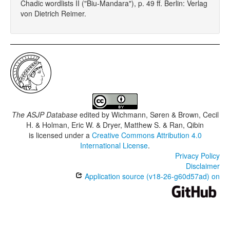
Chadic wordlists II ("Biu-Mandara"), p. 49 ff. Berlin: Verlag
von Dietrich Reimer.
The ASJP Database
edited by
Wichmann, Søren & Brown, Cecil
H. & Holman, Eric W. & Dryer, Matthew S. & Ran, Qibin
is licensed under a
Creative Commons Attribution 4.0
International License
.
Privacy Policy
Disclaimer
Application source (v18-26-g60d57ad) on