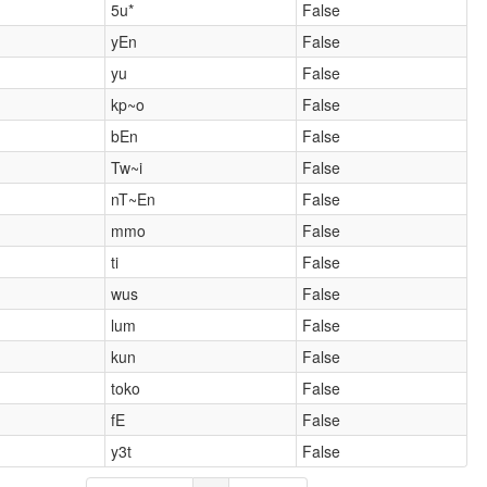
5u*
False
yEn
False
yu
False
kp~o
False
bEn
False
Tw~i
False
nT~En
False
mmo
False
ti
False
wus
False
lum
False
kun
False
toko
False
fE
False
y3t
False