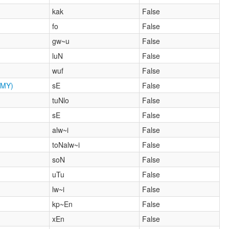
kak
False
fo
False
gw~u
False
luN
False
wuf
False
MY)
sE
False
tuNlo
False
sE
False
alw~i
False
toNalw~i
False
soN
False
uTu
False
lw~i
False
kp~En
False
xEn
False