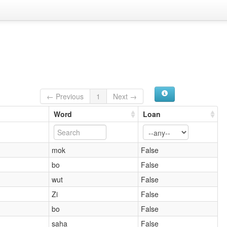
← Previous
1
Next →
Word
Loan
mok
False
bo
False
wut
False
Zi
False
bo
False
saha
False