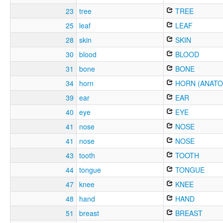
23
tree
TREE
25
leaf
LEAF
28
skin
SKIN
30
blood
BLOOD
31
bone
BONE
34
horn
HORN (ANATO
39
ear
EAR
40
eye
EYE
41
nose
NOSE
41
nose
NOSE
43
tooth
TOOTH
44
tongue
TONGUE
47
knee
KNEE
48
hand
HAND
51
breast
BREAST