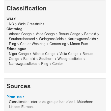
Classification
WALS
NC > Wide Grassfields
Glottolog
Atlantic Congo > Volta Congo > Benue Congo > Bantoid >
Southernbantoid > Widegrassfields > Narrowgrassfields >
Ring > Center Westring > Centerring > Mmen Bum
Ethnologue
Niger Congo > Atlantic Congo > Volta Congo > Benue
Congo > Bantoid > Southern > Widegrassfields >
Narrowgrassfields > Ring > Center
Sources
Piron 1997
Classification interne du groupe bantoïde I. München:
Lincom Europa.