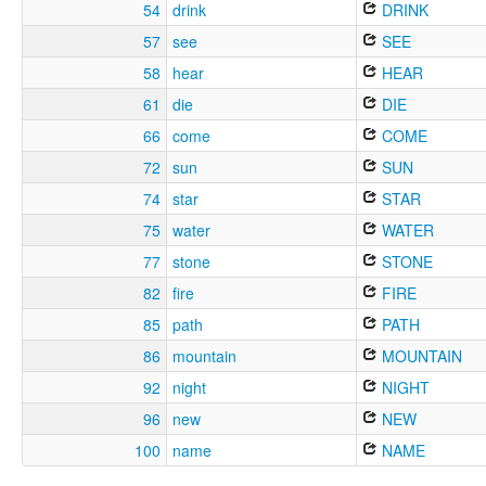
54
drink
DRINK
57
see
SEE
58
hear
HEAR
61
die
DIE
66
come
COME
72
sun
SUN
74
star
STAR
75
water
WATER
77
stone
STONE
82
fire
FIRE
85
path
PATH
86
mountain
MOUNTAIN
92
night
NIGHT
96
new
NEW
100
name
NAME