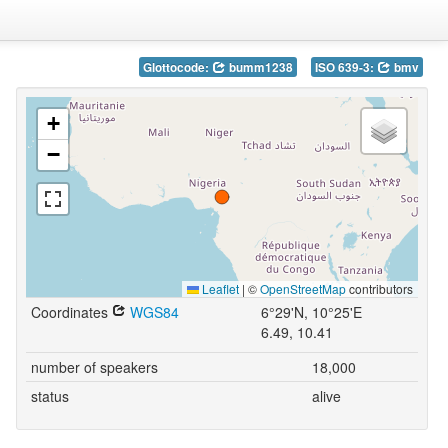
Glottocode:
bumm1238
ISO 639-3:
bmv
+
−
Leaflet
|
©
OpenStreetMap
contributors
Coordinates
WGS84
6°29'N, 10°25'E
6.49, 10.41
number of speakers
18,000
status
alive