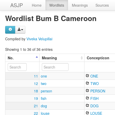
ASJP
Home
Wordlists
Meanings
Sources
Wordlist Bum B Cameroon
Compiled by
Viveka Velupillai
Showing 1 to 36 of 36 entries
No.
Meaning
Concepticon
11
one
ONE
12
two
TWO
18
person
PERSON
19
fish
FISH
21
dog
DOG
22
louse
LOUSE