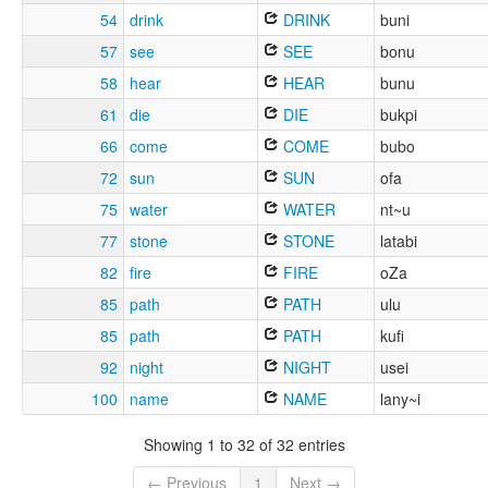
54
drink
DRINK
buni
57
see
SEE
bonu
58
hear
HEAR
bunu
61
die
DIE
bukpi
66
come
COME
bubo
72
sun
SUN
ofa
75
water
WATER
nt~u
77
stone
STONE
latabi
82
fire
FIRE
oZa
85
path
PATH
ulu
85
path
PATH
kufi
92
night
NIGHT
usei
100
name
NAME
lany~i
Showing 1 to 32 of 32 entries
← Previous
1
Next →