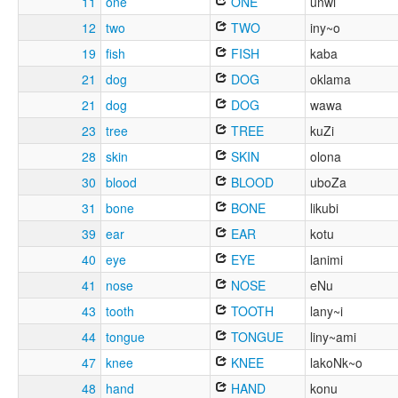
11
one
ONE
unwi
12
two
TWO
iny~o
19
fish
FISH
kaba
21
dog
DOG
oklama
21
dog
DOG
wawa
23
tree
TREE
kuZi
28
skin
SKIN
olona
30
blood
BLOOD
uboZa
31
bone
BONE
likubi
39
ear
EAR
kotu
40
eye
EYE
lanimi
41
nose
NOSE
eNu
43
tooth
TOOTH
lany~i
44
tongue
TONGUE
liny~ami
47
knee
KNEE
lakoNk~o
48
hand
HAND
konu