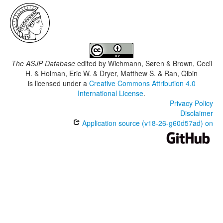
The ASJP Database
edited by
Wichmann, Søren & Brown, Cecil
H. & Holman, Eric W. & Dryer, Matthew S. & Ran, Qibin
is licensed under a
Creative Commons Attribution 4.0
International License
.
Privacy Policy
Disclaimer
Application source (v18-26-g60d57ad) on