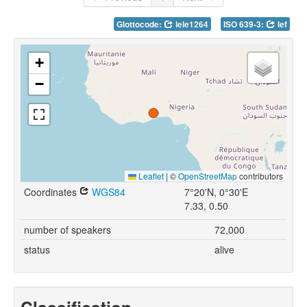
Glottocode:
lele1264
ISO 639-3:
lef
+
−
Leaflet
|
©
OpenStreetMap
contributors
Coordinates
WGS84
7°20'N, 0°30'E
7.33, 0.50
number of speakers
72,000
status
alive