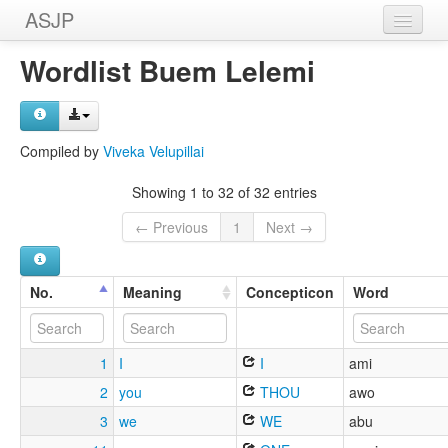
ASJP
Home
Wordlist Buem Lelemi
Wordlists
Meanings
Compiled by
Viveka Velupillai
Sources
Showing 1 to 32 of 32 entries
← Previous
1
Next →
No.
Meaning
Concepticon
Word
1
I
I
ami
2
you
THOU
awo
3
we
WE
abu