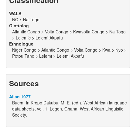
Classification
WALS
NC > Na Togo
Glottolog
Atlantic Congo > Volta Congo > Kwavolta Congo > Na Togo
> Lelemic > Lelemi Akpafu
Ethnologue
Niger Congo > Atlantic Congo > Volta Congo > Kwa > Nyo >
Potou Tano > Lelemi > Lelemi Akpafu
Sources
Allan 1977
Buem. In Kropp Dakubu, M. E. (ed.), West African language
data sheets, vol. 1. Legon, Ghana: West African Linguistic
Society.