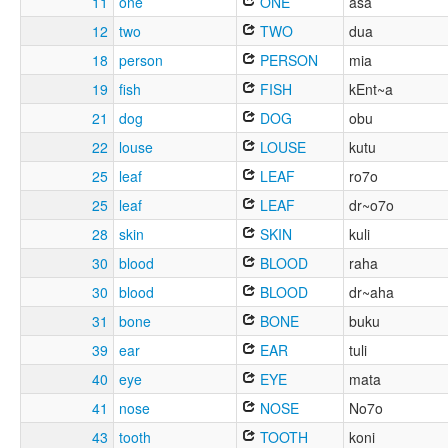
11
one
ONE
asa
12
two
TWO
dua
18
person
PERSON
mia
19
fish
FISH
kEnt~a
21
dog
DOG
obu
22
louse
LOUSE
kutu
25
leaf
LEAF
ro7o
25
leaf
LEAF
dr~o7o
28
skin
SKIN
kuli
30
blood
BLOOD
raha
30
blood
BLOOD
dr~aha
31
bone
BONE
buku
39
ear
EAR
tuli
40
eye
EYE
mata
41
nose
NOSE
No7o
43
tooth
TOOTH
koni