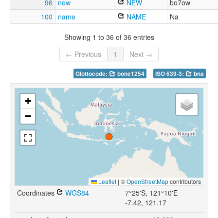
96
new
NEW
bo7ow
100
name
NAME
Na
Showing 1 to 36 of 36 entries
← Previous
1
Next →
Glottocode:
bone1254
ISO 639-3:
bna
+
−
Leaflet
|
©
OpenStreetMap
contributors
Coordinates
WGS84
7°25'S, 121°10'E
-7.42, 121.17