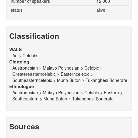
number of speakers
12,000
status
alive
Classification
WALS
An > Celebic
Glottolog
Austronesian > Malayo Polynesian > Celebic >
Greatereasterncelebic > Easterncelebic >
Southeasterncelebic > Muna Buton > Tukangbesi Bonerate
Ethnologue
Austronesian > Malayo Polynesian > Celebic > Eastern >
Southeastern > Muna Buton > Tukangbesi Bonerate
Sources