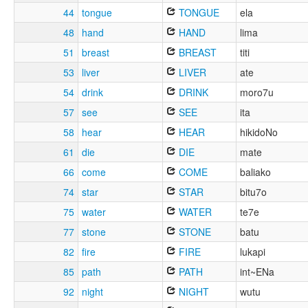
44
tongue
TONGUE
ela
48
hand
HAND
lima
51
breast
BREAST
titi
53
liver
LIVER
ate
54
drink
DRINK
moro7u
57
see
SEE
ita
58
hear
HEAR
hikidoNo
61
die
DIE
mate
66
come
COME
baliako
74
star
STAR
bitu7o
75
water
WATER
te7e
77
stone
STONE
batu
82
fire
FIRE
lukapi
85
path
PATH
int~ENa
92
night
NIGHT
wutu