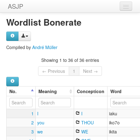
ASJP
Home
Wordlist Bonerate
Wordlists
Meanings
Compiled by
André Müller
Sources
Showing 1 to 36 of 36 entries
← Previous
1
Next →
No.
Meaning
Concepticon
Word
1
I
I
iaku
2
you
THOU
iko7o
3
we
WE
ikita