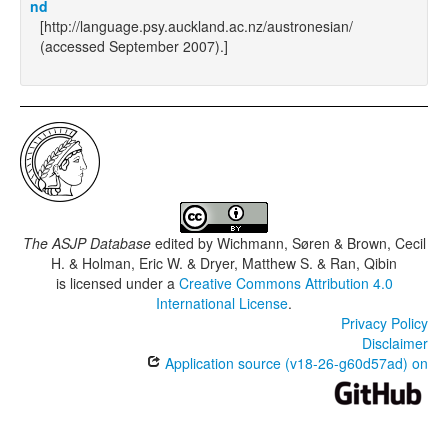
nd
[http://language.psy.auckland.ac.nz/austronesian/
(accessed September 2007).]
The ASJP Database
edited by
Wichmann, Søren & Brown, Cecil
H. & Holman, Eric W. & Dryer, Matthew S. & Ran, Qibin
is licensed under a
Creative Commons Attribution 4.0
International License
.
Privacy Policy
Disclaimer
Application source (v18-26-g60d57ad) on