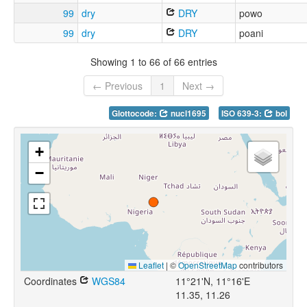
99
dry
DRY
powo
99
dry
DRY
poani
Showing 1 to 66 of 66 entries
← Previous
1
Next →
Glottocode:
nucl1695
ISO 639-3:
bol
+
−
Leaflet
|
©
OpenStreetMap
contributors
Coordinates
WGS84
11°21'N, 11°16'E
11.35, 11.26