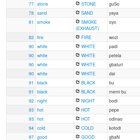
77
stone
STONE
guSo
78
sand
SAND
yaya
81
smoke
SMOKE
oyo
(EXHAUST)
82
fire
FIRE
wozi
90
white
WHITE
padi
90
white
WHITE
petela
90
white
WHITE
gbaturi
90
white
WHITE
dai
91
black
BLACK
bu
91
black
BLACK
memi bu
92
night
NIGHT
bodi
93
hot
HOT
pepe
93
hot
HOT
odinao
94
cold
COLD
kotodi
97
good
GOOD
gbaN