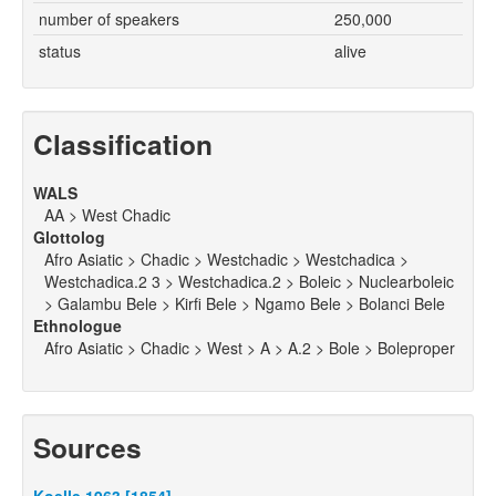
number of speakers
250,000
status
alive
Classification
WALS
AA > West Chadic
Glottolog
Afro Asiatic > Chadic > Westchadic > Westchadica >
Westchadica.2 3 > Westchadica.2 > Boleic > Nuclearboleic
> Galambu Bele > Kirfi Bele > Ngamo Bele > Bolanci Bele
Ethnologue
Afro Asiatic > Chadic > West > A > A.2 > Bole > Boleproper
Sources