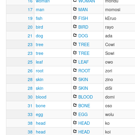
16
woman
WOMAN
mondu
17
man
MAN
momosi
19
fish
FISH
kEruo
20
bird
BIRD
rayo
21
dog
DOG
ada
23
tree
TREE
Cowi
23
tree
TREE
Sowi
25
leaf
LEAF
owo
26
root
ROOT
zori
28
skin
SKIN
zino
28
skin
SKIN
diSi
30
blood
BLOOD
domi
31
bone
BONE
oso
33
egg
EGG
wolu
38
head
HEAD
ko
38
head
HEAD
koi