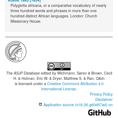
Koelle 1963 [1854]
Polyglotta africana, or a comparative vocabulary of nearly
three hundred words and phrases in more than one
hundred distinct African languages. London: Church
Missionary House.
The ASJP Database
edited by
Wichmann, Søren & Brown, Cecil
H. & Holman, Eric W. & Dryer, Matthew S. & Ran, Qibin
is licensed under a
Creative Commons Attribution 4.0
International License
.
Privacy Policy
Disclaimer
Application source (v18-26-g60d57ad) on