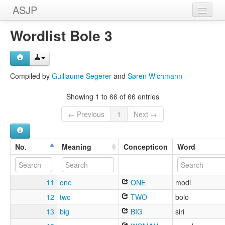
ASJP
Home
Wordlist Bole 3
Wordlists
Meanings
Compiled by
Guillaume Segerer
and
Søren Wichmann
Sources
Showing 1 to 66 of 66 entries
← Previous
1
Next →
No.
Meaning
Concepticon
Word
11
one
ONE
modi
12
two
TWO
bolo
13
big
BIG
siri