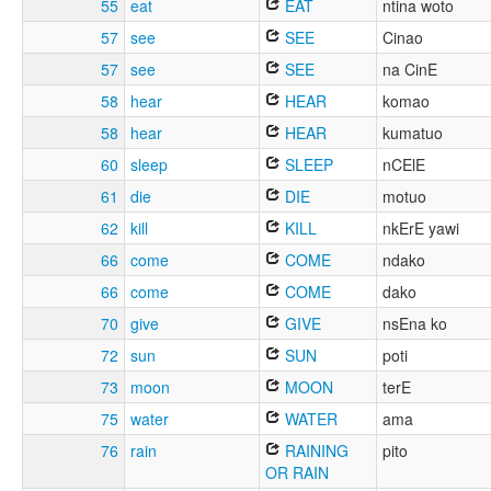
55
eat
EAT
ntina woto
57
see
SEE
Cinao
57
see
SEE
na CinE
58
hear
HEAR
komao
58
hear
HEAR
kumatuo
60
sleep
SLEEP
nCElE
61
die
DIE
motuo
62
kill
KILL
nkErE yawi
66
come
COME
ndako
66
come
COME
dako
70
give
GIVE
nsEna ko
72
sun
SUN
poti
73
moon
MOON
terE
75
water
WATER
ama
76
rain
RAINING
pito
OR RAIN