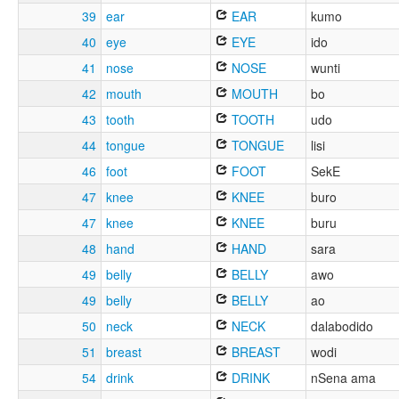
39
ear
EAR
kumo
40
eye
EYE
ido
41
nose
NOSE
wunti
42
mouth
MOUTH
bo
43
tooth
TOOTH
udo
44
tongue
TONGUE
lisi
46
foot
FOOT
SekE
47
knee
KNEE
buro
47
knee
KNEE
buru
48
hand
HAND
sara
49
belly
BELLY
awo
49
belly
BELLY
ao
50
neck
NECK
dalabodido
51
breast
BREAST
wodi
54
drink
DRINK
nSena ama