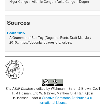
Niger Congo > Atlantic Congo > Volta Congo > Dogon
Sources
Heath 2015
A Grammar of Ben Tey (Dogon of Beni). Draft Ms., July
2015.; https://dogonlanguages.org/values.
The ASJP Database
edited by
Wichmann, Søren & Brown, Cecil
H. & Holman, Eric W. & Dryer, Matthew S. & Ran, Qibin
is licensed under a
Creative Commons Attribution 4.0
International License
.