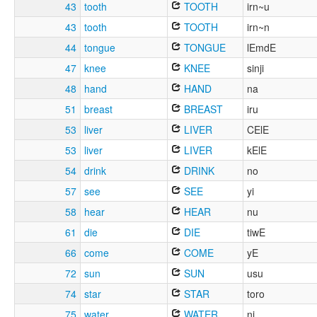
43
tooth
TOOTH
irn~u
43
tooth
TOOTH
irn~n
44
tongue
TONGUE
lEmdE
47
knee
KNEE
sinji
48
hand
HAND
na
51
breast
BREAST
iru
53
liver
LIVER
CElE
53
liver
LIVER
kElE
54
drink
DRINK
no
57
see
SEE
yi
58
hear
HEAR
nu
61
die
DIE
tiwE
66
come
COME
yE
72
sun
SUN
usu
74
star
STAR
toro
75
water
WATER
ni