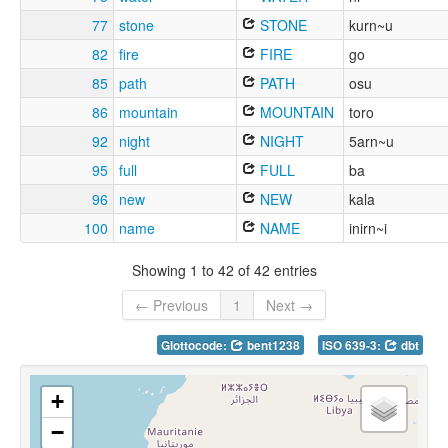
77
stone
STONE
kurn~u
82
fire
FIRE
go
85
path
PATH
osu
86
mountain
MOUNTAIN
toro
92
night
NIGHT
5arn~u
95
full
FULL
ba
96
new
NEW
kala
100
name
NAME
inirn~i
Showing 1 to 42 of 42 entries
← Previous
1
Next →
Glottocode:
bent1238
ISO 639-3:
dbt
+
−