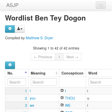
ASJP
Home
Wordlist Ben Tey Dogon
Wordlists
Meanings
Compiled by
Matthew S. Dryer
Sources
Showing 1 to 42 of 42 entries
← Previous
1
Next →
No.
Meaning
Concepticon
Word
1
I
I
i
2
you
THOU
u
3
we
WE
i