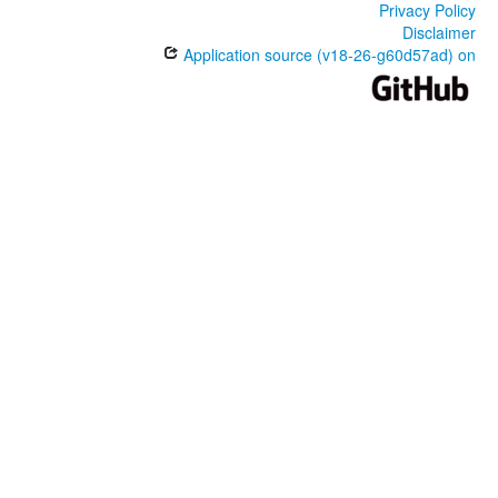
Privacy Policy
Disclaimer
Application source (v18-26-g60d57ad) on