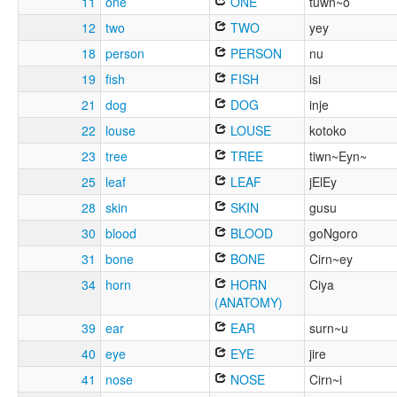
11
one
ONE
tuwn~o
12
two
TWO
yey
18
person
PERSON
nu
19
fish
FISH
isi
21
dog
DOG
inje
22
louse
LOUSE
kotoko
23
tree
TREE
tiwn~Eyn~
25
leaf
LEAF
jElEy
28
skin
SKIN
gusu
30
blood
BLOOD
goNgoro
31
bone
BONE
Cirn~ey
34
horn
HORN
Ciya
(ANATOMY)
39
ear
EAR
surn~u
40
eye
EYE
jire
41
nose
NOSE
Cirn~i