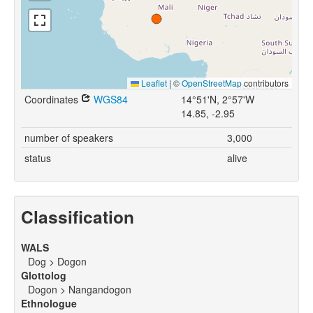
Leaflet
|
©
OpenStreetMap
contributors
Coordinates
WGS84
14°51'N, 2°57'W
14.85, -2.95
number of speakers
3,000
status
alive
Classification
WALS
Dog > Dogon
Glottolog
Dogon > Nangandogon
Ethnologue