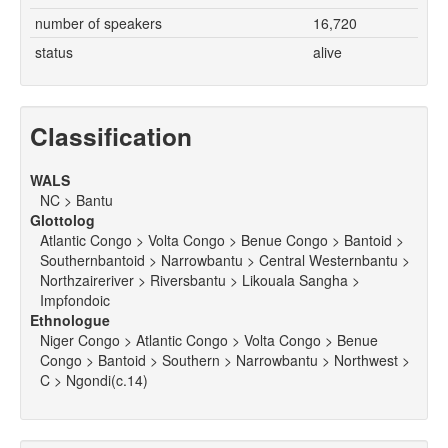
number of speakers
16,720
status
alive
Classification
WALS
NC > Bantu
Glottolog
Atlantic Congo > Volta Congo > Benue Congo > Bantoid >
Southernbantoid > Narrowbantu > Central Westernbantu >
Northzaireriver > Riversbantu > Likouala Sangha >
Impfondoic
Ethnologue
Niger Congo > Atlantic Congo > Volta Congo > Benue
Congo > Bantoid > Southern > Narrowbantu > Northwest >
C > Ngondi(c.14)