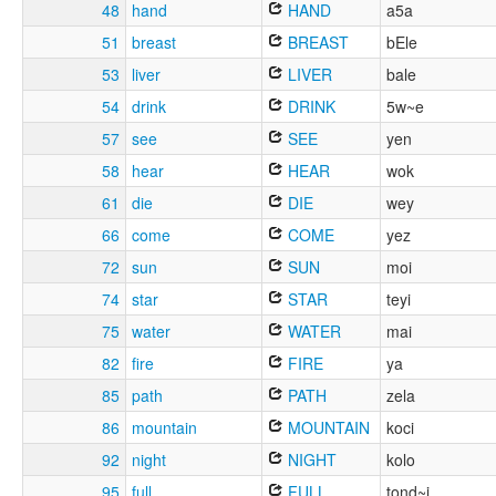
48
hand
HAND
a5a
51
breast
BREAST
bEle
53
liver
LIVER
bale
54
drink
DRINK
5w~e
57
see
SEE
yen
58
hear
HEAR
wok
61
die
DIE
wey
66
come
COME
yez
72
sun
SUN
moi
74
star
STAR
teyi
75
water
WATER
mai
82
fire
FIRE
ya
85
path
PATH
zela
86
mountain
MOUNTAIN
koci
92
night
NIGHT
kolo
95
full
FULL
tond~i