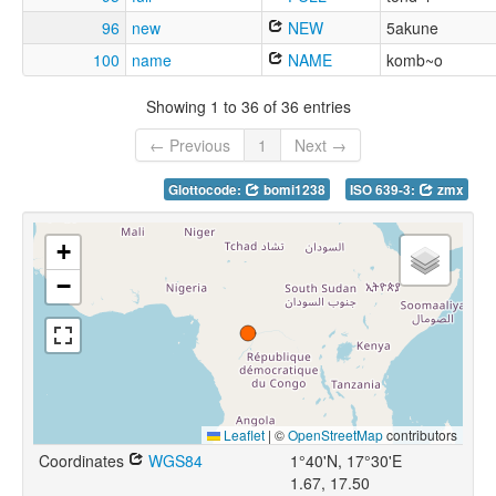
96
new
NEW
5akune
100
name
NAME
komb~o
Showing 1 to 36 of 36 entries
← Previous
1
Next →
Glottocode:
bomi1238
ISO 639-3:
zmx
+
−
Leaflet
|
©
OpenStreetMap
contributors
Coordinates
WGS84
1°40'N, 17°30'E
1.67, 17.50