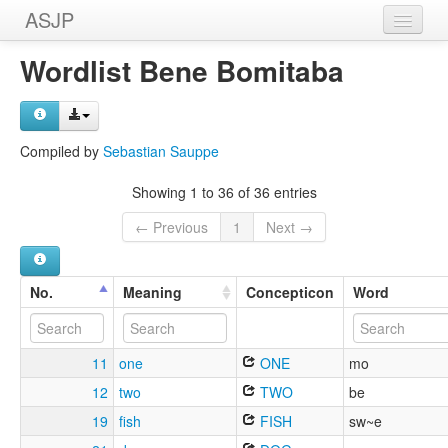
ASJP
Home
Wordlist Bene Bomitaba
Wordlists
Meanings
Compiled by
Sebastian Sauppe
Sources
Showing 1 to 36 of 36 entries
← Previous
1
Next →
No.
Meaning
Concepticon
Word
11
one
ONE
mo
12
two
TWO
be
19
fish
FISH
sw~e