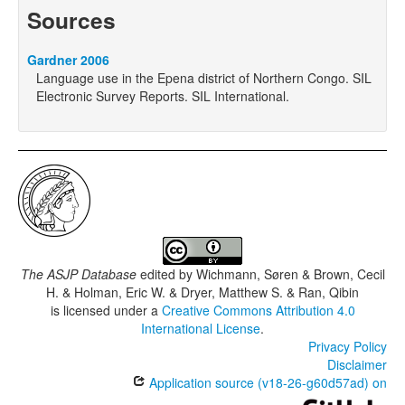
Sources
Gardner 2006
Language use in the Epena district of Northern Congo. SIL
Electronic Survey Reports. SIL International.
The ASJP Database
edited by
Wichmann, Søren & Brown, Cecil
H. & Holman, Eric W. & Dryer, Matthew S. & Ran, Qibin
is licensed under a
Creative Commons Attribution 4.0
International License
.
Privacy Policy
Disclaimer
Application source (v18-26-g60d57ad) on