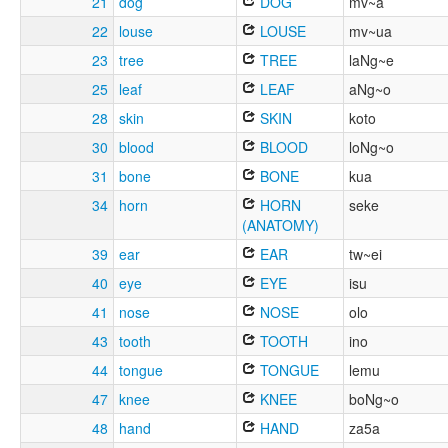
21
dog
DOG
mv~a
22
louse
LOUSE
mv~ua
23
tree
TREE
laNg~e
25
leaf
LEAF
aNg~o
28
skin
SKIN
koto
30
blood
BLOOD
loNg~o
31
bone
BONE
kua
34
horn
HORN
seke
(ANATOMY)
39
ear
EAR
tw~ei
40
eye
EYE
isu
41
nose
NOSE
olo
43
tooth
TOOTH
ino
44
tongue
TONGUE
lemu
47
knee
KNEE
boNg~o
48
hand
HAND
za5a