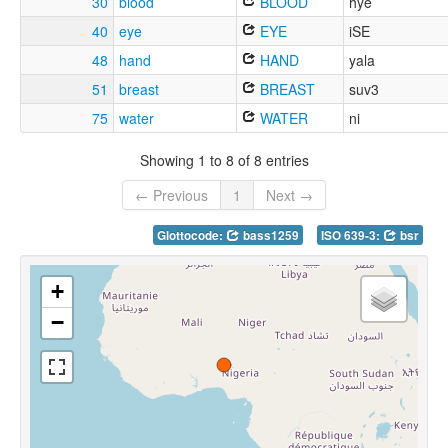
30
blood
BLOOD
hye
40
eye
EYE
iSE
48
hand
HAND
yala
51
breast
BREAST
suv3
75
water
WATER
ni
Showing 1 to 8 of 8 entries
← Previous
1
Next →
Glottocode:
bass1259
ISO 639-3:
bsr
+
−