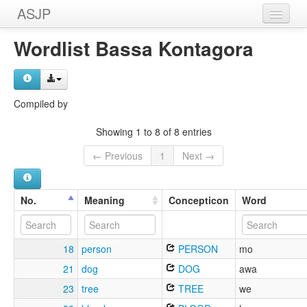
ASJP
Home
Wordlist Bassa Kontagora
Wordlists
Meanings
Compiled by
Sources
Showing 1 to 8 of 8 entries
← Previous
1
Next →
No.
Meaning
Concepticon
Word
18
person
PERSON
mo
21
dog
DOG
awa
23
tree
TREE
we