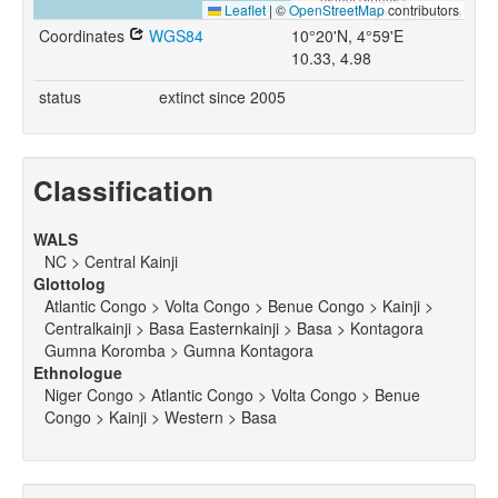
Leaflet
|
©
OpenStreetMap
contributors
Coordinates
WGS84
10°20'N, 4°59'E
10.33, 4.98
status
extinct since 2005
Classification
WALS
NC > Central Kainji
Glottolog
Atlantic Congo > Volta Congo > Benue Congo > Kainji >
Centralkainji > Basa Easternkainji > Basa > Kontagora
Gumna Koromba > Gumna Kontagora
Ethnologue
Niger Congo > Atlantic Congo > Volta Congo > Benue
Congo > Kainji > Western > Basa