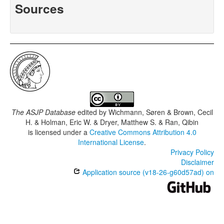
Sources
The ASJP Database
edited by
Wichmann, Søren & Brown, Cecil
H. & Holman, Eric W. & Dryer, Matthew S. & Ran, Qibin
is licensed under a
Creative Commons Attribution 4.0
International License
.
Privacy Policy
Disclaimer
Application source (v18-26-g60d57ad) on