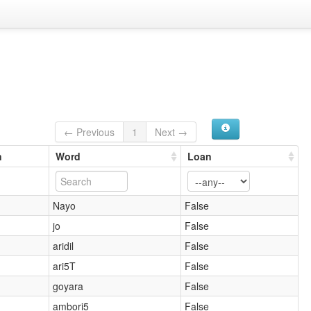
← Previous
1
Next →
n
Word
Loan
Nayo
False
jo
False
aridil
False
ari5T
False
goyara
False
ambori5
False