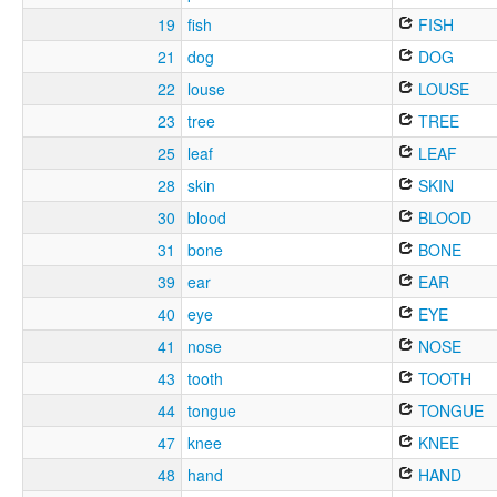
19
fish
FISH
21
dog
DOG
22
louse
LOUSE
23
tree
TREE
25
leaf
LEAF
28
skin
SKIN
30
blood
BLOOD
31
bone
BONE
39
ear
EAR
40
eye
EYE
41
nose
NOSE
43
tooth
TOOTH
44
tongue
TONGUE
47
knee
KNEE
48
hand
HAND