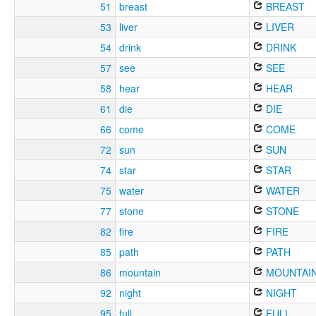
51
breast
BREAST
53
liver
LIVER
54
drink
DRINK
57
see
SEE
58
hear
HEAR
61
die
DIE
66
come
COME
72
sun
SUN
74
star
STAR
75
water
WATER
77
stone
STONE
82
fire
FIRE
85
path
PATH
86
mountain
MOUNTAI
92
night
NIGHT
95
full
FULL