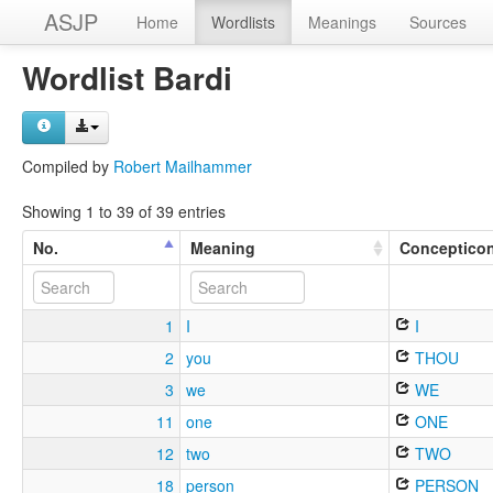
ASJP
Home
Wordlists
Meanings
Sources
Wordlist Bardi
Compiled by
Robert Mailhammer
Showing 1 to 39 of 39 entries
No.
Meaning
Conceptico
1
I
I
2
you
THOU
3
we
WE
11
one
ONE
12
two
TWO
18
person
PERSON