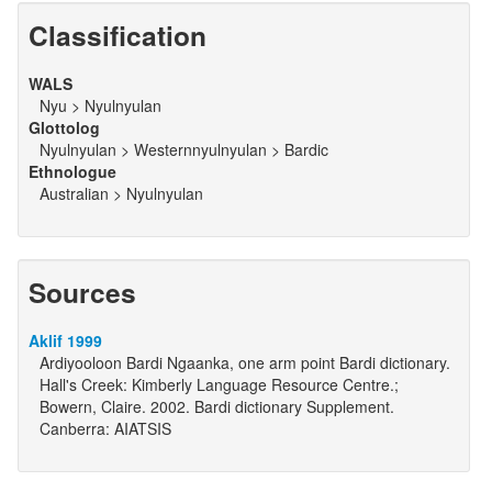
Classification
WALS
Nyu > Nyulnyulan
Glottolog
Nyulnyulan > Westernnyulnyulan > Bardic
Ethnologue
Australian > Nyulnyulan
Sources
Aklif 1999
Ardiyooloon Bardi Ngaanka, one arm point Bardi dictionary.
Hall's Creek: Kimberly Language Resource Centre.;
Bowern, Claire. 2002. Bardi dictionary Supplement.
Canberra: AIATSIS