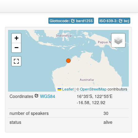
Glottocode:
bard1255
ISO 639-3:
bcj
+
−
Leaflet
|
©
OpenStreetMap
contributors
Coordinates
WGS84
16°35'S, 122°55'E
-16.58, 122.92
number of speakers
30
status
alive