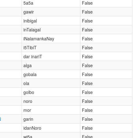
5a5a
False
gawir
False
inibigal
False
inTalagal
False
iNalamankaNay
False
i5TibiT
False
dar inariT
False
alga
False
gobala
False
ola
False
golbo
False
noro
False
mor
False
N
garin
False
idanNoro
False
wi5a
False