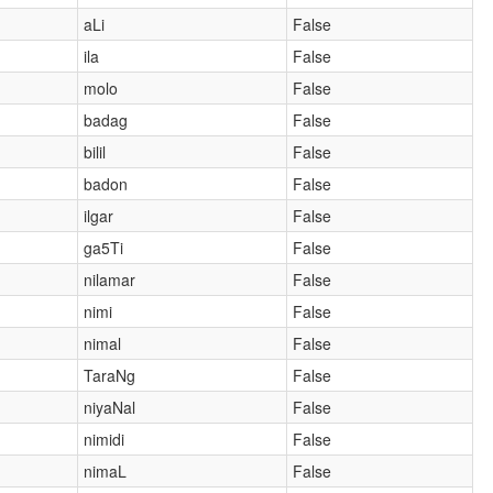
aLi
False
ila
False
molo
False
badag
False
bilil
False
badon
False
ilgar
False
ga5Ti
False
nilamar
False
nimi
False
nimal
False
TaraNg
False
niyaNal
False
nimidi
False
nimaL
False