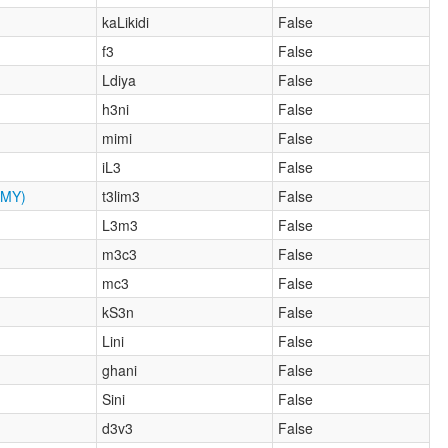
kaLikidi
False
f3
False
Ldiya
False
h3ni
False
mimi
False
iL3
False
MY)
t3lim3
False
L3m3
False
m3c3
False
mc3
False
kS3n
False
Lini
False
ghani
False
Sini
False
d3v3
False