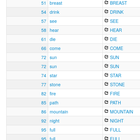
51
breast
BREAST
54
drink
DRINK
57
see
SEE
58
hear
HEAR
61
die
DIE
66
come
COME
72
sun
SUN
72
sun
SUN
74
star
STAR
77
stone
STONE
82
fire
FIRE
85
path
PATH
86
mountain
MOUNTAIN
92
night
NIGHT
95
full
FULL
95
full
FULL