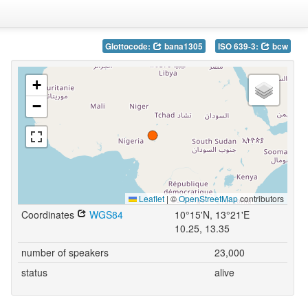
Glottocode:
bana1305
ISO 639-3:
bcw
+
−
Leaflet
|
©
OpenStreetMap
contributors
Coordinates
WGS84
10°15'N, 13°21'E
10.25, 13.35
number of speakers
23,000
status
alive