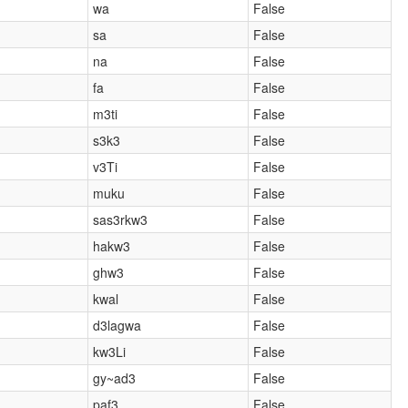
wa
False
sa
False
na
False
fa
False
m3ti
False
s3k3
False
v3Ti
False
muku
False
sas3rkw3
False
hakw3
False
ghw3
False
kwal
False
d3lagwa
False
kw3Li
False
gy~ad3
False
paf3
False