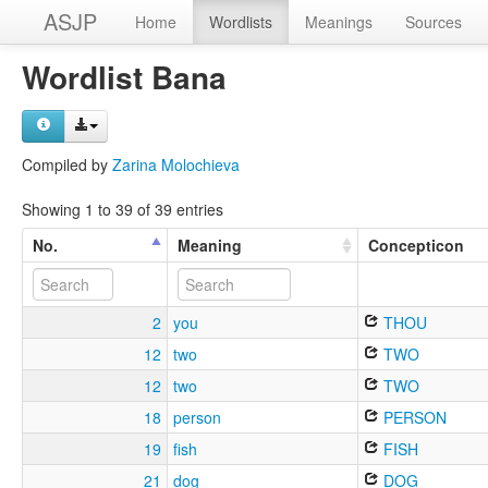
ASJP
Home
Wordlists
Meanings
Sources
Wordlist Bana
Compiled by
Zarina Molochieva
Showing 1 to 39 of 39 entries
No.
Meaning
Concepticon
2
you
THOU
12
two
TWO
12
two
TWO
18
person
PERSON
19
fish
FISH
21
dog
DOG