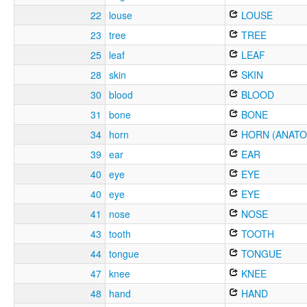
22
louse
LOUSE
23
tree
TREE
25
leaf
LEAF
28
skin
SKIN
30
blood
BLOOD
31
bone
BONE
34
horn
HORN (ANATO
39
ear
EAR
40
eye
EYE
40
eye
EYE
41
nose
NOSE
43
tooth
TOOTH
44
tongue
TONGUE
47
knee
KNEE
48
hand
HAND