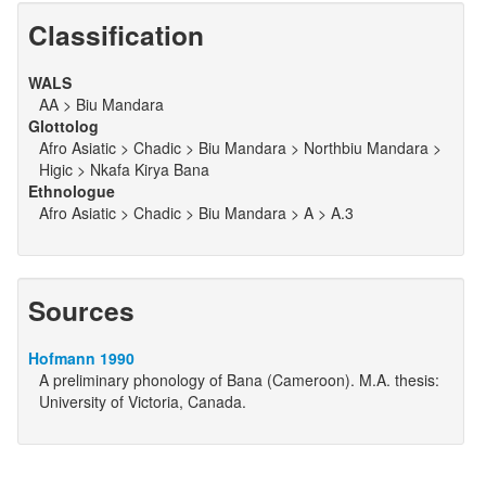
Classification
WALS
AA > Biu Mandara
Glottolog
Afro Asiatic > Chadic > Biu Mandara > Northbiu Mandara >
Higic > Nkafa Kirya Bana
Ethnologue
Afro Asiatic > Chadic > Biu Mandara > A > A.3
Sources
Hofmann 1990
A preliminary phonology of Bana (Cameroon). M.A. thesis:
University of Victoria, Canada.