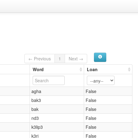
← Previous
1
Next →
Word
Loan
agha
False
bak3
False
bak
False
nd3
False
k3lip3
False
k3ri
False