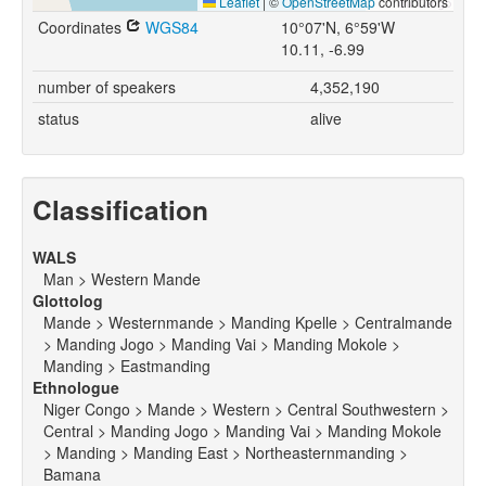
Leaflet
|
©
OpenStreetMap
contributors
Coordinates
WGS84
10°07'N, 6°59'W
10.11, -6.99
number of speakers
4,352,190
status
alive
Classification
WALS
Man > Western Mande
Glottolog
Mande > Westernmande > Manding Kpelle > Centralmande
> Manding Jogo > Manding Vai > Manding Mokole >
Manding > Eastmanding
Ethnologue
Niger Congo > Mande > Western > Central Southwestern >
Central > Manding Jogo > Manding Vai > Manding Mokole
> Manding > Manding East > Northeasternmanding >
Bamana