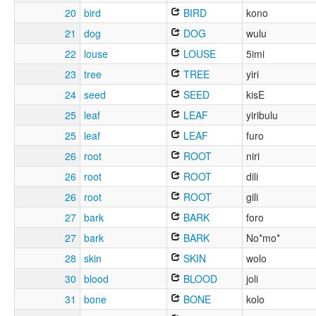
20
bird
BIRD
kono
21
dog
DOG
wulu
22
louse
LOUSE
5imi
23
tree
TREE
yiri
24
seed
SEED
kisE
25
leaf
LEAF
yiribulu
25
leaf
LEAF
furo
26
root
ROOT
niri
26
root
ROOT
dili
26
root
ROOT
gili
27
bark
BARK
foro
27
bark
BARK
No*mo*
28
skin
SKIN
wolo
30
blood
BLOOD
joli
31
bone
BONE
kolo