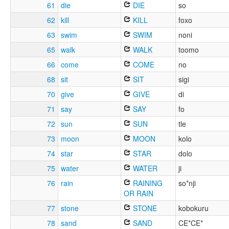
61
die
DIE
so
62
kill
KILL
foxo
63
swim
SWIM
noni
65
walk
WALK
toomo
66
come
COME
no
68
sit
SIT
sigi
70
give
GIVE
di
71
say
SAY
fo
72
sun
SUN
tle
73
moon
MOON
kolo
74
star
STAR
dolo
75
water
WATER
ji
76
rain
RAINING
so*nji
OR RAIN
77
stone
STONE
kobokuru
78
sand
SAND
CE*CE*