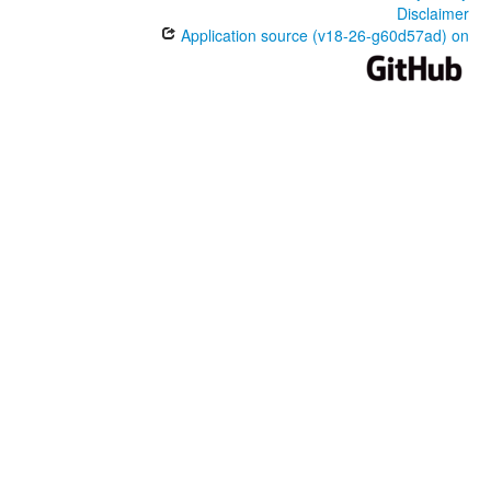
Disclaimer
Application source (v18-26-g60d57ad) on