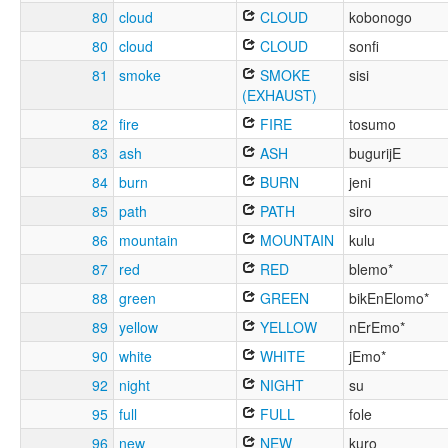
80
cloud
CLOUD
kobonogo
80
cloud
CLOUD
sonfi
81
smoke
SMOKE
sisi
(EXHAUST)
82
fire
FIRE
tosumo
83
ash
ASH
bugurijE
84
burn
BURN
jeni
85
path
PATH
siro
86
mountain
MOUNTAIN
kulu
87
red
RED
blemo*
88
green
GREEN
bikEnElomo*
89
yellow
YELLOW
nErEmo*
90
white
WHITE
jEmo*
92
night
NIGHT
su
95
full
FULL
fole
96
new
NEW
kuro