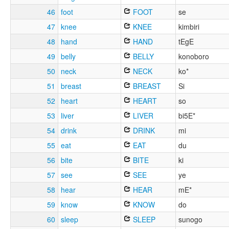
46
foot
FOOT
se
47
knee
KNEE
kimbiri
48
hand
HAND
tEgE
49
belly
BELLY
konoboro
50
neck
NECK
ko*
51
breast
BREAST
Si
52
heart
HEART
so
53
liver
LIVER
bi5E*
54
drink
DRINK
mi
55
eat
EAT
du
56
bite
BITE
ki
57
see
SEE
ye
58
hear
HEAR
mE*
59
know
KNOW
do
60
sleep
SLEEP
sunogo