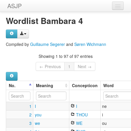
ASJP
Home
Wordlist Bambara 4
Wordlists
Meanings
Compiled by
Guillaume Segerer
and
Søren Wichmann
Sources
Showing 1 to 97 of 97 entries
← Previous
1
Next →
No.
Meaning
Concepticon
Word
1
I
I
ne
2
you
THOU
i
3
we
WE
ou