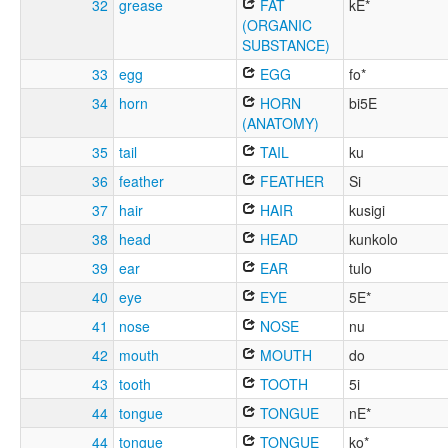
32
grease
FAT
kE*
(ORGANIC
SUBSTANCE)
33
egg
EGG
fo*
34
horn
HORN
bi5E
(ANATOMY)
35
tail
TAIL
ku
36
feather
FEATHER
Si
37
hair
HAIR
kusigi
38
head
HEAD
kunkolo
39
ear
EAR
tulo
40
eye
EYE
5E*
41
nose
NOSE
nu
42
mouth
MOUTH
do
43
tooth
TOOTH
5i
44
tongue
TONGUE
nE*
44
tongue
TONGUE
ko*