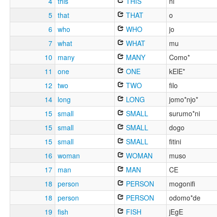
4
this
THIS
ni
5
that
THAT
o
6
who
WHO
jo
7
what
WHAT
mu
10
many
MANY
Como*
11
one
ONE
kElE*
12
two
TWO
filo
14
long
LONG
jomo*njo*
15
small
SMALL
surumo*ni
15
small
SMALL
dogo
15
small
SMALL
fitini
16
woman
WOMAN
muso
17
man
MAN
CE
18
person
PERSON
mogonifi
18
person
PERSON
odomo*de
19
fish
FISH
jEgE