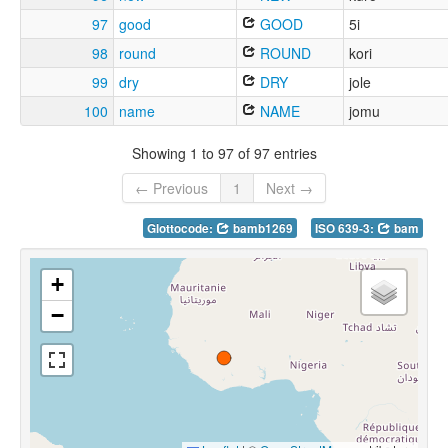
97
good
GOOD
5i
98
round
ROUND
kori
99
dry
DRY
jole
100
name
NAME
jomu
Showing 1 to 97 of 97 entries
← Previous
1
Next →
Glottocode:
bamb1269
ISO 639-3:
bam
+
−