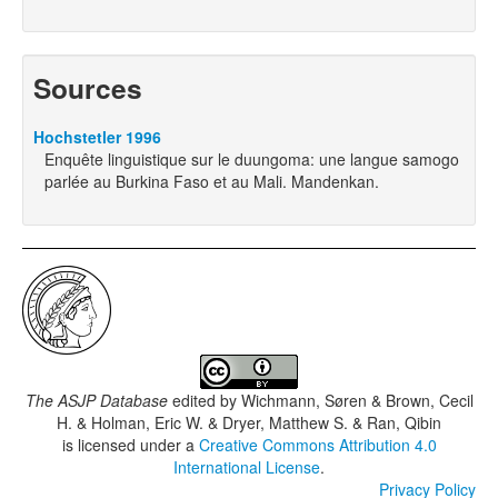
Sources
Hochstetler 1996
Enquête linguistique sur le duungoma: une langue samogo
parlée au Burkina Faso et au Mali. Mandenkan.
The ASJP Database
edited by
Wichmann, Søren & Brown, Cecil
H. & Holman, Eric W. & Dryer, Matthew S. & Ran, Qibin
is licensed under a
Creative Commons Attribution 4.0
International License
.
Privacy Policy