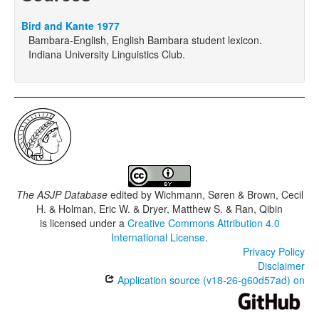
Bird and Kante 1977
Bambara-English, English Bambara student lexicon.
Indiana University Linguistics Club.
The ASJP Database
edited by
Wichmann, Søren & Brown, Cecil
H. & Holman, Eric W. & Dryer, Matthew S. & Ran, Qibin
is licensed under a
Creative Commons Attribution 4.0
International License
.
Privacy Policy
Disclaimer
Application source (v18-26-g60d57ad) on