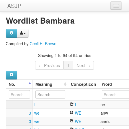
ASJP
Home
Wordlist Bambara
Wordlists
Meanings
Compiled by
Cecil H. Brown
Sources
Showing 1 to 94 of 94 entries
← Previous
1
Next →
No.
Meaning
Concepticon
Word
1
I
I
ne
3
we
WE
anw
3
we
WE
anelu