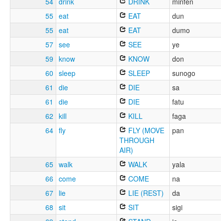
54
drink
DRINK
minfen
55
eat
EAT
dun
55
eat
EAT
dumo
57
see
SEE
ye
59
know
KNOW
don
60
sleep
SLEEP
sunogo
61
die
DIE
sa
61
die
DIE
fatu
62
kill
KILL
faga
64
fly
FLY (MOVE
pan
THROUGH
AIR)
65
walk
WALK
yala
66
come
COME
na
67
lie
LIE (REST)
da
68
sit
SIT
sigi