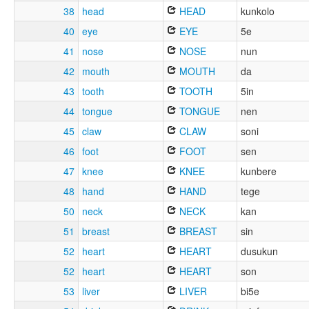
38
head
HEAD
kunkolo
40
eye
EYE
5e
41
nose
NOSE
nun
42
mouth
MOUTH
da
43
tooth
TOOTH
5in
44
tongue
TONGUE
nen
45
claw
CLAW
soni
46
foot
FOOT
sen
47
knee
KNEE
kunbere
48
hand
HAND
tege
50
neck
NECK
kan
51
breast
BREAST
sin
52
heart
HEART
dusukun
52
heart
HEART
son
53
liver
LIVER
bi5e