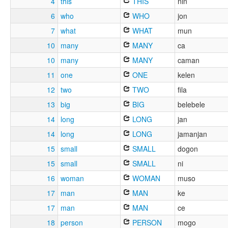
4
this
THIS
nin
6
who
WHO
jon
7
what
WHAT
mun
10
many
MANY
ca
10
many
MANY
caman
11
one
ONE
kelen
12
two
TWO
fila
13
big
BIG
belebele
14
long
LONG
jan
14
long
LONG
jamanjan
15
small
SMALL
dogon
15
small
SMALL
ni
16
woman
WOMAN
muso
17
man
MAN
ke
17
man
MAN
ce
18
person
PERSON
mogo