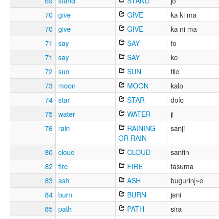
69
stand
STAND
jo
70
give
GIVE
ka ki ma
70
give
GIVE
ka ni ma
71
say
SAY
fo
71
say
SAY
ko
72
sun
SUN
tile
73
moon
MOON
kalo
74
star
STAR
dolo
75
water
WATER
ji
76
rain
RAINING
sanji
OR RAIN
80
cloud
CLOUD
sanfin
82
fire
FIRE
tasuma
83
ash
ASH
bugurinj~e
84
burn
BURN
jeni
85
path
PATH
sira