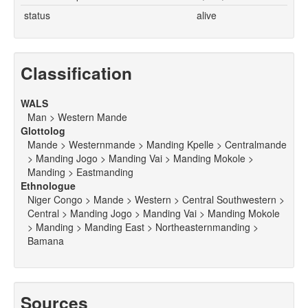
status
alive
Classification
WALS
Man > Western Mande
Glottolog
Mande > Westernmande > Manding Kpelle > Centralmande
> Manding Jogo > Manding Vai > Manding Mokole >
Manding > Eastmanding
Ethnologue
Niger Congo > Mande > Western > Central Southwestern >
Central > Manding Jogo > Manding Vai > Manding Mokole
> Manding > Manding East > Northeasternmanding >
Bamana
Sources