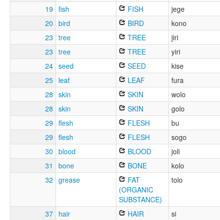
19
fish
FISH
jege
20
bird
BIRD
kono
23
tree
TREE
jiri
23
tree
TREE
yiri
24
seed
SEED
kise
25
leaf
LEAF
fura
28
skin
SKIN
wolo
28
skin
SKIN
golo
29
flesh
FLESH
bu
29
flesh
FLESH
sogo
30
blood
BLOOD
joli
31
bone
BONE
kolo
32
grease
FAT
tolo
(ORGANIC
SUBSTANCE)
37
hair
HAIR
si