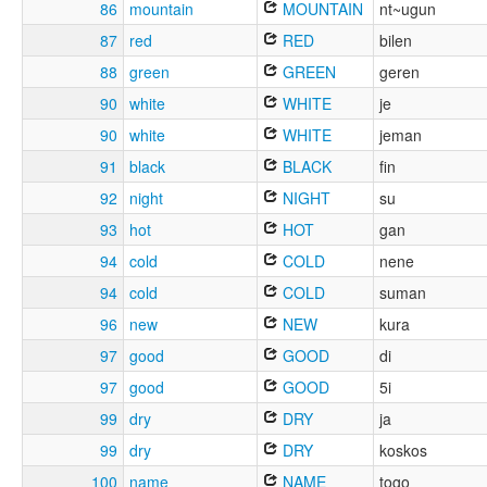
86
mountain
MOUNTAIN
nt~ugun
87
red
RED
bilen
88
green
GREEN
geren
90
white
WHITE
je
90
white
WHITE
jeman
91
black
BLACK
fin
92
night
NIGHT
su
93
hot
HOT
gan
94
cold
COLD
nene
94
cold
COLD
suman
96
new
NEW
kura
97
good
GOOD
di
97
good
GOOD
5i
99
dry
DRY
ja
99
dry
DRY
koskos
100
name
NAME
togo