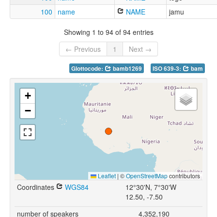
100
name
NAME
jamu
Showing 1 to 94 of 94 entries
← Previous
1
Next →
Glottocode:
bamb1269
ISO 639-3:
bam
+
−
Leaflet
|
©
OpenStreetMap
contributors
Coordinates
WGS84
12°30'N, 7°30'W
12.50, -7.50
number of speakers
4,352,190