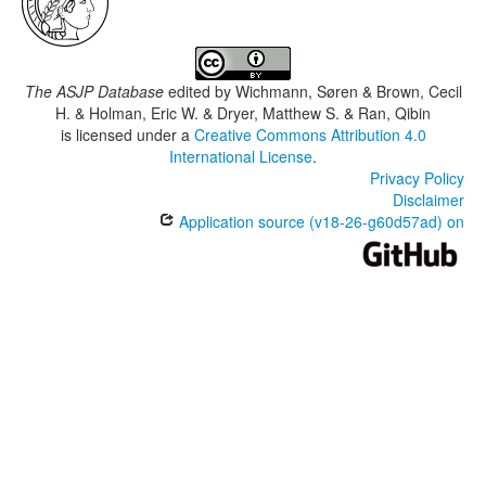
The ASJP Database
edited by
Wichmann, Søren & Brown, Cecil
H. & Holman, Eric W. & Dryer, Matthew S. & Ran, Qibin
is licensed under a
Creative Commons Attribution 4.0
International License
.
Privacy Policy
Disclaimer
Application source (v18-26-g60d57ad) on