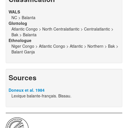
WALS
NC > Balanta
Glottolog
Atlantic Congo > North Centralatlantic > Centralatlantic >
Bak > Balanta
Ethnologue
Niger Congo > Atlantic Congo > Atlantic > Northern > Bak >
Balant Ganja
Sources
Doneux et al. 1984
Lexique balante-français. Bissau.