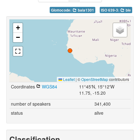
Glottocode:
bala1301
ISO 639-3:
ble
+
−
Leaflet
|
©
OpenStreetMap
contributors
Coordinates
WGS84
11°45'N, 15°12'W
11.75, -15.20
number of speakers
341,400
status
alive
Classification