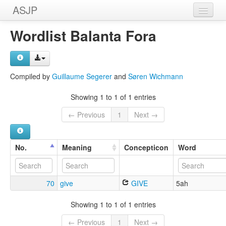
ASJP
Home
Wordlist Balanta Fora
Wordlists
Meanings
Compiled by
Guillaume Segerer
and
Søren Wichmann
Sources
Showing 1 to 1 of 1 entries
← Previous
1
Next →
No.
Meaning
Concepticon
Word
70
give
GIVE
5ah
Showing 1 to 1 of 1 entries
← Previous
1
Next →