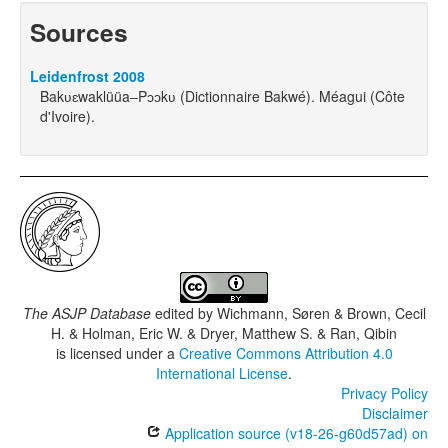
Sources
Leidenfrost 2008
Bakʋɛwaklüüa‒Pɔɔkʋ (Dictionnaire Bakwé). Méagui (Côte
d'Ivoire).
The ASJP Database
edited by
Wichmann, Søren & Brown, Cecil
H. & Holman, Eric W. & Dryer, Matthew S. & Ran, Qibin
is licensed under a
Creative Commons Attribution 4.0
International License
.
Privacy Policy
Disclaimer
Application source (v18-26-g60d57ad) on