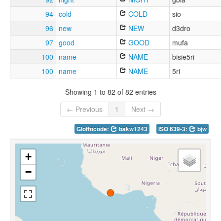
94
cold
COLD
sio
96
new
NEW
d3dro
97
good
GOOD
mufa
100
name
NAME
bisie5ri
100
name
NAME
5ri
Showing 1 to 82 of 82 entries
← Previous
1
Next →
Glottocode:
bakw1243
ISO 639-3:
bjw
+
−