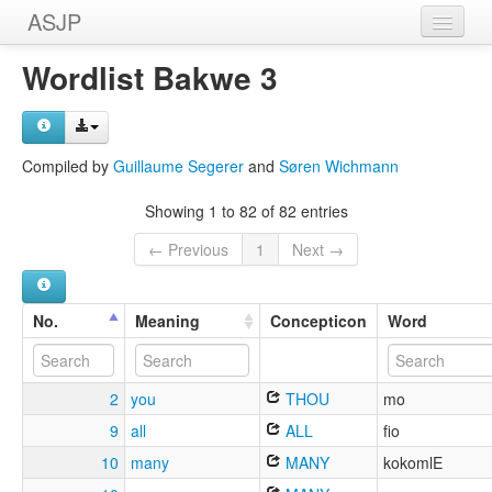
ASJP
Home
Wordlist Bakwe 3
Wordlists
Meanings
Compiled by
Guillaume Segerer
and
Søren Wichmann
Sources
Showing 1 to 82 of 82 entries
← Previous
1
Next →
No.
Meaning
Concepticon
Word
2
you
THOU
mo
9
all
ALL
fio
10
many
MANY
kokomlE