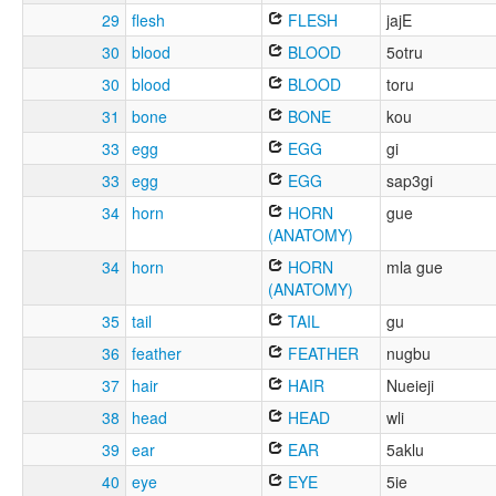
29
flesh
FLESH
jajE
30
blood
BLOOD
5otru
30
blood
BLOOD
toru
31
bone
BONE
kou
33
egg
EGG
gi
33
egg
EGG
sap3gi
34
horn
HORN
gue
(ANATOMY)
34
horn
HORN
mla gue
(ANATOMY)
35
tail
TAIL
gu
36
feather
FEATHER
nugbu
37
hair
HAIR
Nueieji
38
head
HEAD
wli
39
ear
EAR
5aklu
40
eye
EYE
5ie