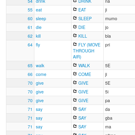
54
drink
DRINK
na
55
eat
EAT
ji
60
sleep
SLEEP
mumo
61
die
DIE
jo
62
kill
KILL
bla
64
fly
FLY (MOVE
pri
THROUGH
AIR)
65
walk
WALK
5E
66
come
COME
ji
70
give
GIVE
5E
70
give
GIVE
5i
70
give
GIVE
pa
71
say
SAY
da
71
say
SAY
gba
71
say
SAY
ma