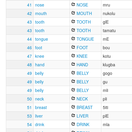
41
nose
NOSE
mru
42
mouth
MOUTH
nukolu
43
tooth
TOOTH
glE
43
tooth
TOOTH
tamatu
44
tongue
TONGUE
mE
46
foot
FOOT
bou
47
knee
KNEE
kotu
48
hand
HAND
klugba
49
belly
BELLY
gogo
49
belly
BELLY
gu
49
belly
BELLY
mli
50
neck
NECK
pli
51
breast
BREAST
5iti
53
liver
LIVER
plE
54
drink
DRINK
mla