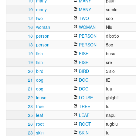
10
many
MANY
paun
10
many
MANY
sumle
12
two
TWO
soo
16
woman
WOMAN
Nlu
18
person
PERSON
dibo5o
18
person
PERSON
5oo
19
fish
FISH
busu
19
fish
FISH
sre
20
bird
BIRD
5isio
21
dog
DOG
fE
21
dog
DOG
fua
22
louse
LOUSE
gbigbli
23
tree
TREE
tu
25
leaf
LEAF
napu
26
root
ROOT
tugblu
28
skin
SKIN
fu