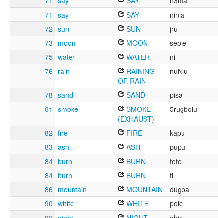
71
say
SAY
n3ma
71
say
SAY
ninia
72
sun
SUN
jru
73
moon
MOON
seple
75
water
WATER
ni
76
rain
RAINING
nuNlu
OR RAIN
78
sand
SAND
pisa
81
smoke
SMOKE
5rugbolu
(EXHAUST)
82
fire
FIRE
kapu
83
ash
ASH
pupu
84
burn
BURN
fefe
84
burn
BURN
fi
86
mountain
MOUNTAIN
dugba
90
white
WHITE
polo
92
night
NIGHT
gbia