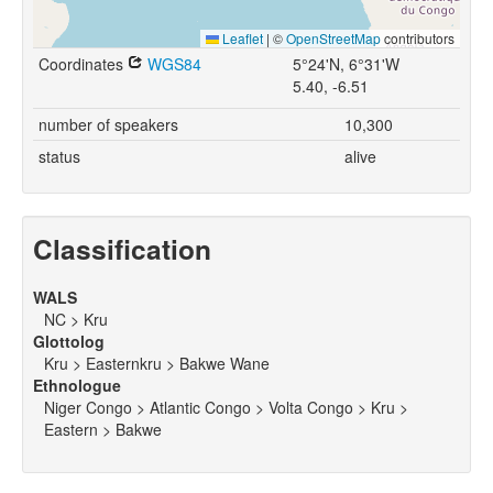
Leaflet
|
©
OpenStreetMap
contributors
Coordinates
WGS84
5°24'N, 6°31'W
5.40, -6.51
number of speakers
10,300
status
alive
Classification
WALS
NC > Kru
Glottolog
Kru > Easternkru > Bakwe Wane
Ethnologue
Niger Congo > Atlantic Congo > Volta Congo > Kru >
Eastern > Bakwe