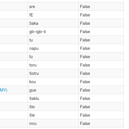
sre
False
fE
False
5aka
False
gb~igb~li
False
tu
False
napu
False
fu
False
toru
False
5otru
False
kou
False
MY)
gue
False
5aklu
False
5io
False
5ie
False
mru
False