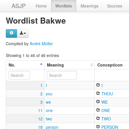
ASJP
Home
Wordlists
Meanings
Sources
Wordlist Bakwe
Compiled by
André Müller
Showing 1 to 46 of 46 entries
No.
Meaning
Concepticon
1
I
I
2
you
THOU
3
we
WE
11
one
ONE
12
two
TWO
18
person
PERSON