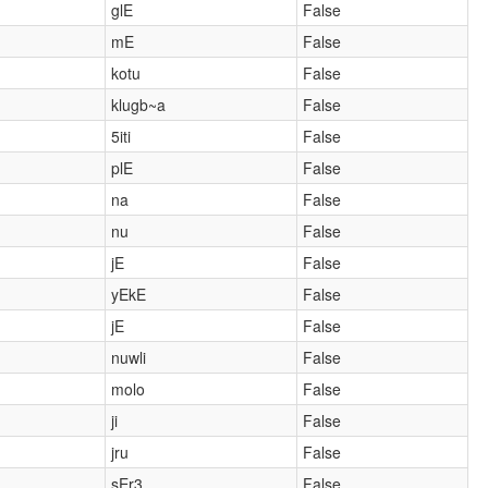
glE
False
mE
False
kotu
False
klugb~a
False
5iti
False
plE
False
na
False
nu
False
jE
False
yEkE
False
jE
False
nuwli
False
molo
False
ji
False
jru
False
sEr3
False