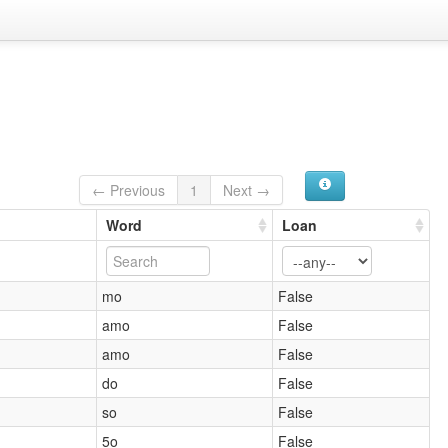
← Previous
1
Next →
Word
Loan
mo
False
amo
False
amo
False
do
False
so
False
5o
False