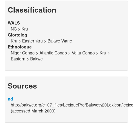
Classification
WALS
NC > Kru
Glottolog
Kru > Easternkru > Bakwe Wane
Ethnologue
Niger Congo > Atlantic Congo > Volta Congo > Kru >
Eastern > Bakwe
Sources
nd
http://bakwe.org/e107_files/LexiquePro/Bakwe%20Lexicon/lexic
(accessed March 2009)