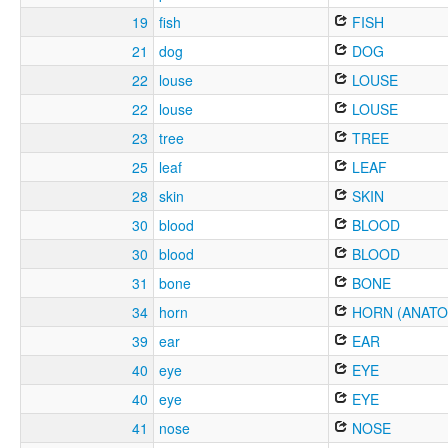
19
fish
FISH
21
dog
DOG
22
louse
LOUSE
22
louse
LOUSE
23
tree
TREE
25
leaf
LEAF
28
skin
SKIN
30
blood
BLOOD
30
blood
BLOOD
31
bone
BONE
34
horn
HORN (ANATO
39
ear
EAR
40
eye
EYE
40
eye
EYE
41
nose
NOSE