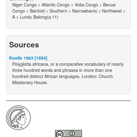
Niger Congo > Atlantic Congo > Volta Congo > Benue
Congo > Bantoid > Southern > Narrowbantu > Northwest >
A > Lundu Balong(a.11)
Sources
Koelle 1963 [1854]
Polyglotta africana, or a comparative vocabulary of nearly
three hundred words and phrases in more than one
hundred distinct African languages. London: Church
Missionary House.