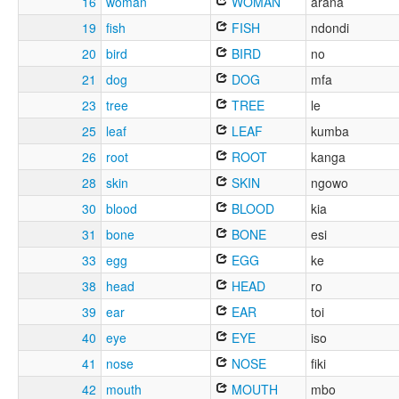
16
woman
WOMAN
arana
19
fish
FISH
ndondi
20
bird
BIRD
no
21
dog
DOG
mfa
23
tree
TREE
le
25
leaf
LEAF
kumba
26
root
ROOT
kanga
28
skin
SKIN
ngowo
30
blood
BLOOD
kia
31
bone
BONE
esi
33
egg
EGG
ke
38
head
HEAD
ro
39
ear
EAR
toi
40
eye
EYE
iso
41
nose
NOSE
fiki
42
mouth
MOUTH
mbo