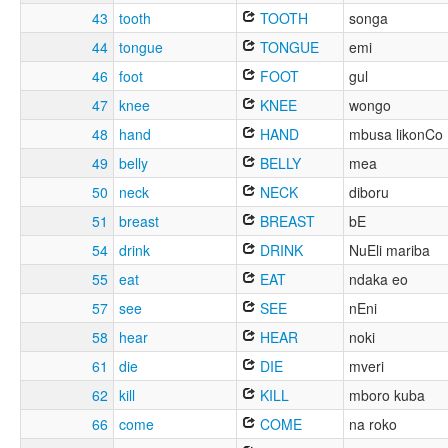
43
tooth
TOOTH
songa
44
tongue
TONGUE
emi
46
foot
FOOT
gul
47
knee
KNEE
wongo
48
hand
HAND
mbusa likonCo
49
belly
BELLY
mea
50
neck
NECK
diboru
51
breast
BREAST
bE
54
drink
DRINK
NuEli mariba
55
eat
EAT
ndaka eo
57
see
SEE
nEni
58
hear
HEAR
noki
61
die
DIE
mveri
62
kill
KILL
mboro kuba
66
come
COME
na roko