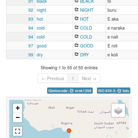
91
black
BLACK
to
92
night
NIGHT
buru
93
hot
HOT
E aka
94
cold
COLD
e naraka
94
cold
COLD
e nali
97
good
GOOD
E roli
99
dry
DRY
e koli
Showing 1 to 55 of 55 entries
← Previous
1
Next →
Glottocode:
orok1266
ISO 639-3:
bdu
+
−