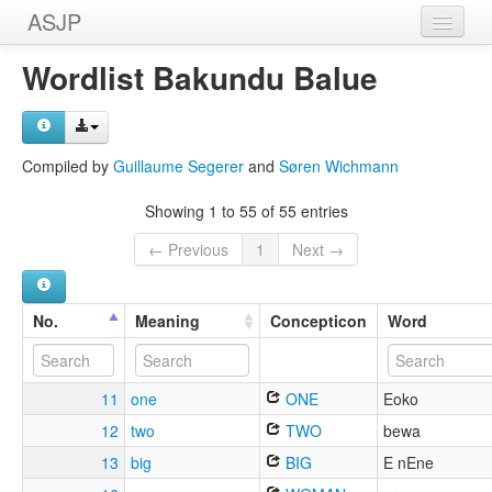
ASJP
Home
Wordlist Bakundu Balue
Wordlists
Meanings
Compiled by
Guillaume Segerer
and
Søren Wichmann
Sources
Showing 1 to 55 of 55 entries
← Previous
1
Next →
No.
Meaning
Concepticon
Word
11
one
ONE
Eoko
12
two
TWO
bewa
13
big
BIG
E nEne