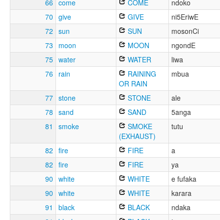
66
come
COME
ndoko
70
give
GIVE
ni5EriwE
72
sun
SUN
mosonCi
73
moon
MOON
ngondE
75
water
WATER
liwa
76
rain
RAINING
mbua
OR RAIN
77
stone
STONE
ale
78
sand
SAND
5anga
81
smoke
SMOKE
tutu
(EXHAUST)
82
fire
FIRE
a
82
fire
FIRE
ya
90
white
WHITE
e fufaka
90
white
WHITE
karara
91
black
BLACK
ndaka