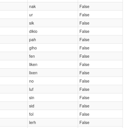
nak
False
ur
False
sik
False
dikio
False
pah
False
giho
False
fen
False
liken
False
lixen
False
no
False
luf
False
sin
False
sid
False
fol
False
lerh
False