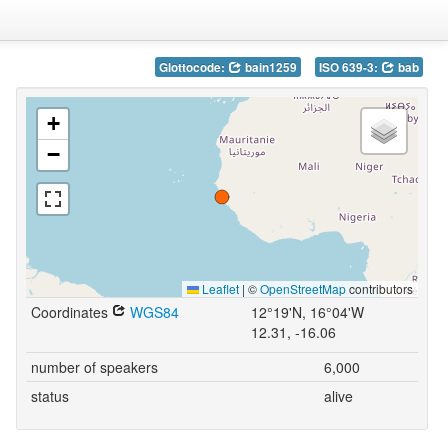
Glottocode:
bain1259
ISO 639-3:
bab
+
−
Leaflet
|
©
OpenStreetMap
contributors
Coordinates
WGS84
12°19'N, 16°04'W
12.31, -16.06
number of speakers
6,000
status
alive