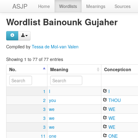
ASJP
Home
Wordlists
Meanings
Sources
Wordlist Bainounk Gujaher
Compiled by
Tessa de Mol-van Valen
Showing 1 to 77 of 77 entries
No.
Meaning
Concepticon
1
I
I
2
you
THOU
3
we
WE
3
we
WE
3
we
WE
11
one
ONE