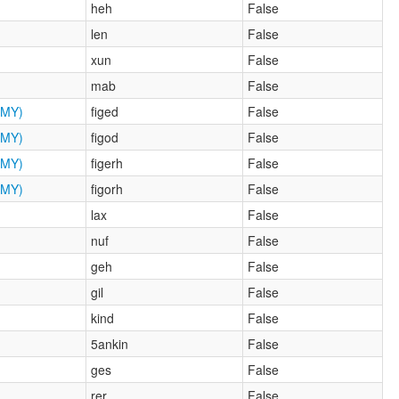
heh
False
len
False
xun
False
mab
False
MY)
figed
False
MY)
figod
False
MY)
figerh
False
MY)
figorh
False
lax
False
nuf
False
geh
False
gil
False
kind
False
5ankin
False
ges
False
rer
False