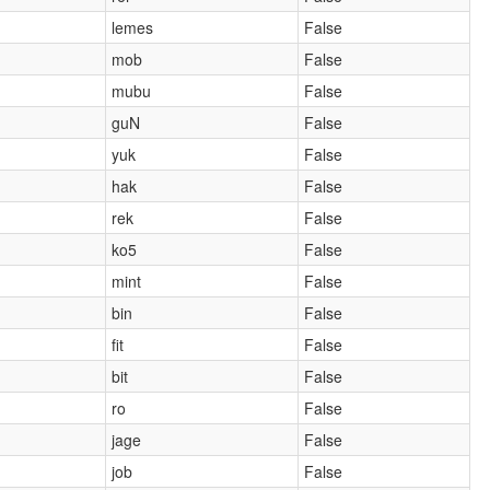
lemes
False
mob
False
mubu
False
guN
False
yuk
False
hak
False
rek
False
ko5
False
mint
False
bin
False
fit
False
bit
False
ro
False
jage
False
job
False