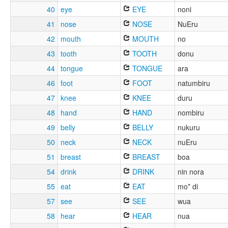
40
eye
EYE
noni
41
nose
NOSE
NuEru
42
mouth
MOUTH
no
43
tooth
TOOTH
donu
44
tongue
TONGUE
ara
46
foot
FOOT
natumbiru
47
knee
KNEE
duru
48
hand
HAND
nombiru
49
belly
BELLY
nukuru
50
neck
NECK
nuEru
51
breast
BREAST
boa
54
drink
DRINK
nin nora
55
eat
EAT
mo* di
57
see
SEE
wua
58
hear
HEAR
nua