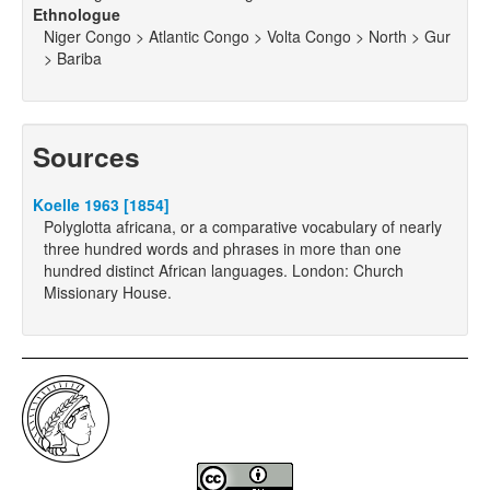
Ethnologue
Niger Congo > Atlantic Congo > Volta Congo > North > Gur
> Bariba
Sources
Koelle 1963 [1854]
Polyglotta africana, or a comparative vocabulary of nearly
three hundred words and phrases in more than one
hundred distinct African languages. London: Church
Missionary House.