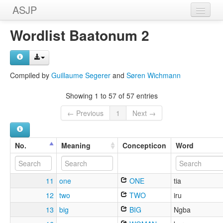
ASJP
Home
Wordlist Baatonum 2
Wordlists
Meanings
Compiled by
Guillaume Segerer
and
Søren Wichmann
Sources
Showing 1 to 57 of 57 entries
← Previous
1
Next →
No.
Meaning
Concepticon
Word
11
one
ONE
tia
12
two
TWO
iru
13
big
BIG
Ngba