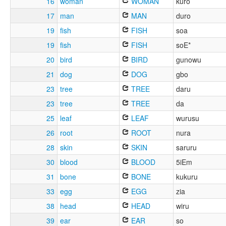
16
woman
WOMAN
kuro
17
man
MAN
duro
19
fish
FISH
soa
19
fish
FISH
soE*
20
bird
BIRD
gunowu
21
dog
DOG
gbo
23
tree
TREE
daru
23
tree
TREE
da
25
leaf
LEAF
wurusu
26
root
ROOT
nura
28
skin
SKIN
saruru
30
blood
BLOOD
5iEm
31
bone
BONE
kukuru
33
egg
EGG
zia
38
head
HEAD
wiru
39
ear
EAR
so