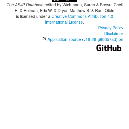
The ASJP Database
edited by
Wichmann, Søren & Brown, Cecil
H. & Holman, Eric W. & Dryer, Matthew S. & Ran, Qibin
is licensed under a
Creative Commons Attribution 4.0
International License
.
Privacy Policy
Disclaimer
Application source (v18-26-g60d57ad) on