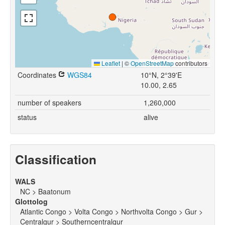
Leaflet
|
©
OpenStreetMap
contributors
Coordinates
WGS84
10°N, 2°39'E
10.00, 2.65
number of speakers
1,260,000
status
alive
Classification
WALS
NC > Baatonum
Glottolog
Atlantic Congo > Volta Congo > Northvolta Congo > Gur >
Centralgur > Southerncentralgur