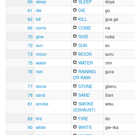
60
sleep
SLEEP
doya
61
die
DIE
gu
62
kill
KILL
gua go
66
come
COME
na
70
give
GIVE
nuka
72
sun
SUN
so
73
moon
MOON
suru
75
water
WATER
nim
76
rain
RAINING
gura
OR RAIN
77
stone
STONE
gberu
78
sand
SAND
5ani
81
smoke
SMOKE
wisu
(EXHAUST)
82
fire
FIRE
do
90
white
WHITE
gw~ika