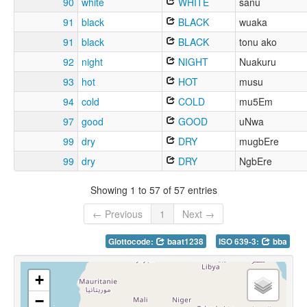
90
white
WHITE
sanu
91
black
BLACK
wuaka
91
black
BLACK
tonu ako
92
night
NIGHT
Nuakuru
93
hot
HOT
musu
94
cold
COLD
mu5Em
97
good
GOOD
uNwa
99
dry
DRY
mugbEre
99
dry
DRY
NgbEre
Showing 1 to 57 of 57 entries
← Previous
1
Next →
Glottocode:
baat1238
ISO 639-3:
bba
+
−