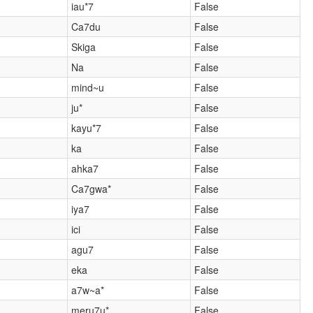
iau*7
False
Ca7du
False
Skiga
False
Na
False
mind~u
False
ju*
False
kayu*7
False
ka
False
ahka7
False
Ca7gwa*
False
iya7
False
ici
False
agu7
False
eka
False
a7w~a*
False
meru7u*
False