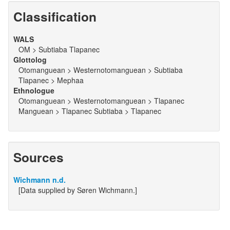
Classification
WALS
OM > Subtiaba Tlapanec
Glottolog
Otomanguean > Westernotomanguean > Subtiaba
Tlapanec > Mephaa
Ethnologue
Otomanguean > Westernotomanguean > Tlapanec
Manguean > Tlapanec Subtiaba > Tlapanec
Sources
Wichmann n.d.
[Data supplied by Søren Wichmann.]