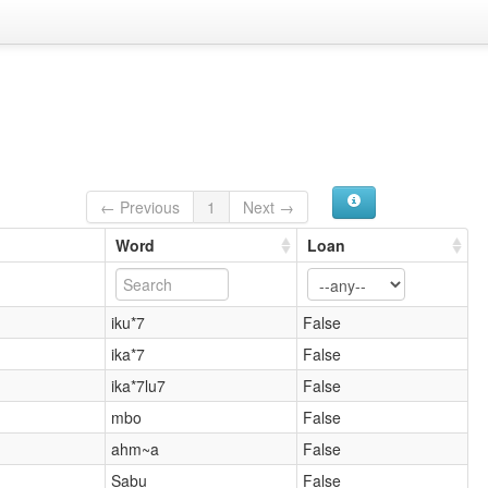
← Previous
1
Next →
Word
Loan
iku*7
False
ika*7
False
ika*7lu7
False
mbo
False
ahm~a
False
Sabu
False