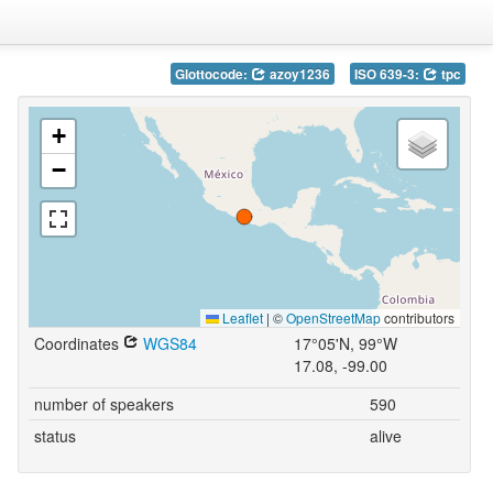
Glottocode:
azoy1236
ISO 639-3:
tpc
+
−
Leaflet
|
©
OpenStreetMap
contributors
Coordinates
WGS84
17°05'N, 99°W
17.08, -99.00
number of speakers
590
status
alive