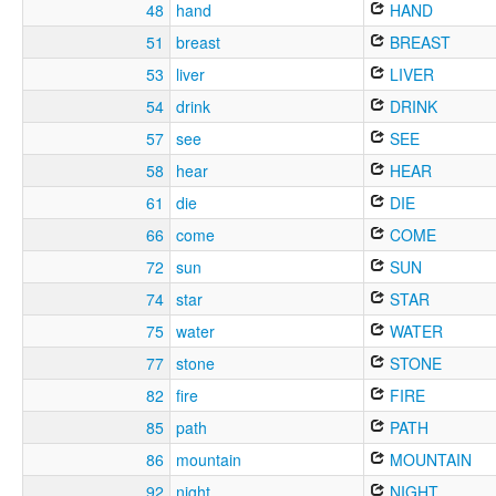
48
hand
HAND
51
breast
BREAST
53
liver
LIVER
54
drink
DRINK
57
see
SEE
58
hear
HEAR
61
die
DIE
66
come
COME
72
sun
SUN
74
star
STAR
75
water
WATER
77
stone
STONE
82
fire
FIRE
85
path
PATH
86
mountain
MOUNTAIN
92
night
NIGHT