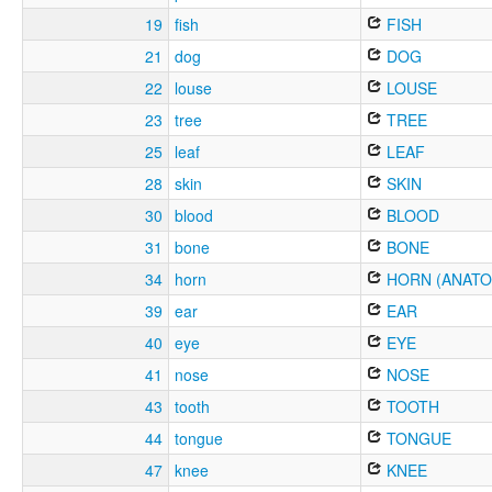
19
fish
FISH
21
dog
DOG
22
louse
LOUSE
23
tree
TREE
25
leaf
LEAF
28
skin
SKIN
30
blood
BLOOD
31
bone
BONE
34
horn
HORN (ANATO
39
ear
EAR
40
eye
EYE
41
nose
NOSE
43
tooth
TOOTH
44
tongue
TONGUE
47
knee
KNEE