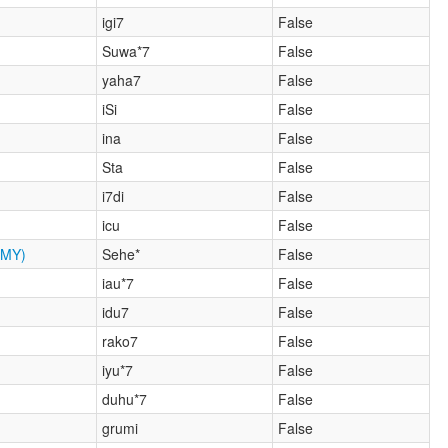
igi7
False
Suwa*7
False
yaha7
False
iSi
False
ina
False
Sta
False
i7di
False
icu
False
MY)
Sehe*
False
iau*7
False
idu7
False
rako7
False
iyu*7
False
duhu*7
False
grumi
False