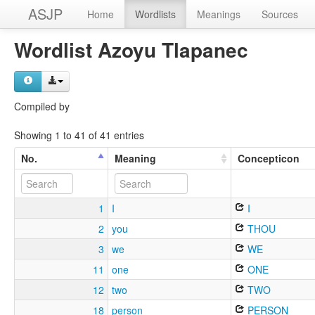
ASJP
Home
Wordlists
Meanings
Sources
Wordlist Azoyu Tlapanec
Compiled by
Showing 1 to 41 of 41 entries
No.
Meaning
Concepticon
1
I
I
2
you
THOU
3
we
WE
11
one
ONE
12
two
TWO
18
person
PERSON