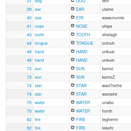
21
dog
DOG
teni
39
ear
EAR
utaine
40
eye
EYE
wawunumte
41
nose
NOSE
ohipe
43
tooth
TOOTH
ohetagh
44
tongue
TONGUE
oninuh
48
hand
HAND
unkuai
48
hand
HAND
unkuei
72
sun
SUN
kamoi
72
sun
SUN
kamoZ
74
star
STAR
waci7eirhe
74
star
STAR
waciaire
75
water
WATER
unabo
75
water
WATER
honih
82
fire
FIRE
tegherre
82
fire
FIRE
tekehr