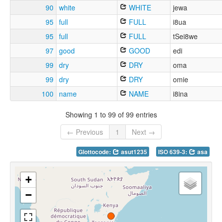
90
white
WHITE
jewa
95
full
FULL
i8ua
95
full
FULL
tSei8we
97
good
GOOD
edi
99
dry
DRY
oma
99
dry
DRY
omie
100
name
NAME
i8ina
Showing 1 to 99 of 99 entries
← Previous
1
Next →
Glottocode:
asut1235
ISO 639-3:
asa
+
−