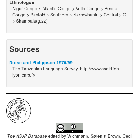
Ethnologue
Niger Congo > Atlantic Congo > Volta Congo > Benue
Congo > Bantoid > Southern > Narrowbantu > Central > G
> Shambala(g.22)
Sources
Nurse and Philippson 1975/99
The Tanzanian Language Survey. http://www.cbold.ish-
lyon.cnrs.fr/.
The ASJP Database
edited by
Wichmann, Søren & Brown, Cecil