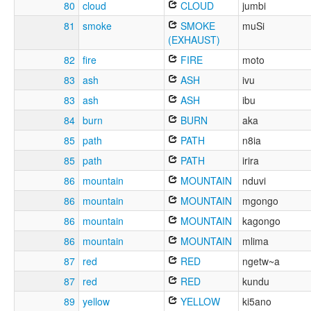
80
cloud
CLOUD
jumbi
81
smoke
SMOKE
muSi
(EXHAUST)
82
fire
FIRE
moto
83
ash
ASH
ivu
83
ash
ASH
ibu
84
burn
BURN
aka
85
path
PATH
n8ia
85
path
PATH
irira
86
mountain
MOUNTAIN
nduvi
86
mountain
MOUNTAIN
mgongo
86
mountain
MOUNTAIN
kagongo
86
mountain
MOUNTAIN
mlima
87
red
RED
ngetw~a
87
red
RED
kundu
89
yellow
YELLOW
ki5ano