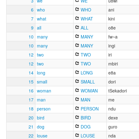
3
we
WE
u8wi
6
who
WHO
ani
7
what
WHAT
kini
9
all
ALL
o8e
10
many
MANY
fw~a
10
many
MANY
ingi
12
two
TWO
iri
12
two
TWO
mbiri
14
long
LONG
e8a
15
small
SMALL
dori
16
woman
WOMAN
tSekadori
17
man
MAN
me
18
person
PERSON
ndu
20
bird
BIRD
dexe
21
dog
DOG
guro
22
louse
LOUSE
nda