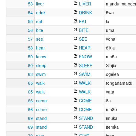
53
liver
LIVER
mandu ma nde
54
drink
DRINK
5wa
55
eat
EAT
la
56
bite
BITE
uma
57
see
SEE
vona
58
hear
HEAR
8ikia
59
know
KNOW
ma5a
60
sleep
SLEEP
Sinjia
63
swim
SWIM
ogelea
65
walk
WALK
tonganamaxu
65
walk
WALK
vata
66
come
COME
8a
66
come
COME
mn8o
69
stand
STAND
imuka
69
stand
STAND
itemka
70
give
GIVE
inga