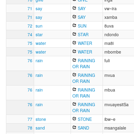
71
say
SAY
vw~ira
71
say
SAY
xamba
72
sun
SUN
8uva
74
star
STAR
ndondo
75
water
WATER
ma8i
75
water
WATER
mbombe
76
rain
RAINING
fuli
OR RAIN
76
rain
RAINING
mvua
OR RAIN
76
rain
RAINING
mbua
OR RAIN
76
rain
RAINING
mvuayesitSa
OR RAIN
77
stone
STONE
ibw~e
78
sand
SAND
msangalale