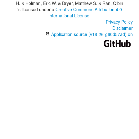
H. & Holman, Eric W. & Dryer, Matthew S. & Ran, Qibin
is licensed under a
Creative Commons Attribution 4.0
International License
.
Privacy Policy
Disclaimer
Application source (v18-26-g60d57ad) on