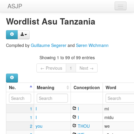
ASJP
Home
Wordlist Asu Tanzania
Wordlists
Meanings
Compiled by
Guillaume Segerer
and
Søren Wichmann
Sources
Showing 1 to 99 of 99 entries
← Previous
1
Next →
No.
Meaning
Concepticon
Word
1
I
I
mi
1
I
I
midu
2
you
THOU
we