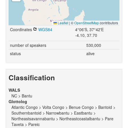
Leaflet
|
©
OpenStreetMap
contributors
Coordinates
WGS84
4°06'S, 37°42'E
-4.10, 37.70
number of speakers
530,000
status
alive
Classification
WALS
NC > Bantu
Glottolog
Atlantic Congo > Volta Congo > Benue Congo > Bantoid >
Southernbantoid > Narrowbantu > Eastbantu >
Northeastsavannabantu > Northeastcoastalbantu > Pare
Taveta > Pareic