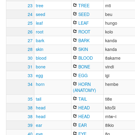
23
tree
TREE
mti
24
seed
SEED
beu
25
leaf
LEAF
hungo
26
root
ROOT
kolo
27
bark
BARK
kanda
28
skin
SKIN
kanda
30
blood
BLOOD
8akame
31
bone
BONE
vindi
33
egg
EGG
igi
34
horn
HORN
hembe
(ANATOMY)
35
tail
TAIL
ti8e
38
head
HEAD
kitoSi
38
head
HEAD
mtw~i
39
ear
EAR
8ikio
40
eye
EYE
8o