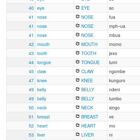
40
eye
EYE
so
41
nose
NOSE
fua
41
nose
NOSE
mph~ua
41
nose
NOSE
mbua
42
mouth
MOUTH
momo
43
tooth
TOOTH
jexo
44
tongue
TONGUE
lumi
45
claw
CLAW
ngombe
47
knee
KNEE
kunguro
49
belly
BELLY
ndeni
49
belly
BELLY
tumbo
50
neck
NECK
singo
51
breast
BREAST
ve
52
heart
HEART
mo
53
liver
LIVER
ni