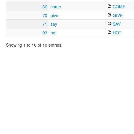
66
come
COME
70
give
GIVE
71
say
SAY
93
hot
HOT
Showing 1 to 10 of 10 entries