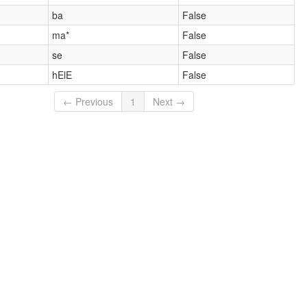
ba
False
ma*
False
se
False
hElE
False
← Previous
1
Next →