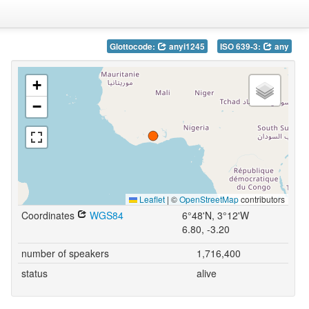
Glottocode:
anyi1245
ISO 639-3:
any
+
−
Leaflet
|
©
OpenStreetMap
contributors
Coordinates
WGS84
6°48'N, 3°12'W
6.80, -3.20
number of speakers
1,716,400
status
alive