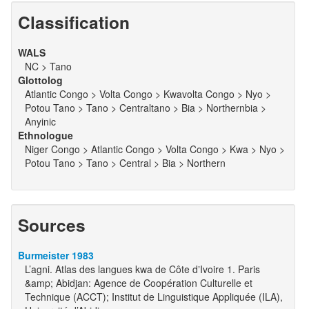
Classification
WALS
NC > Tano
Glottolog
Atlantic Congo > Volta Congo > Kwavolta Congo > Nyo >
Potou Tano > Tano > Centraltano > Bia > Northernbia >
Anyinic
Ethnologue
Niger Congo > Atlantic Congo > Volta Congo > Kwa > Nyo >
Potou Tano > Tano > Central > Bia > Northern
Sources
Burmeister 1983
L’agni. Atlas des langues kwa de Côte dʼIvoire 1. Paris
&amp; Abidjan: Agence de Coopération Culturelle et
Technique (ACCT); Institut de Linguistique Appliquée (ILA),