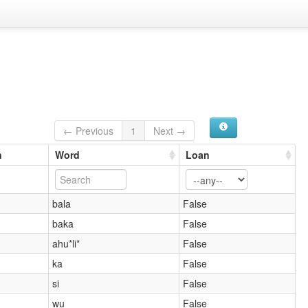
← Previous
1
Next →
n
Word
Loan
bala
False
baka
False
ahu*li*
False
ka
False
si
False
wu
False