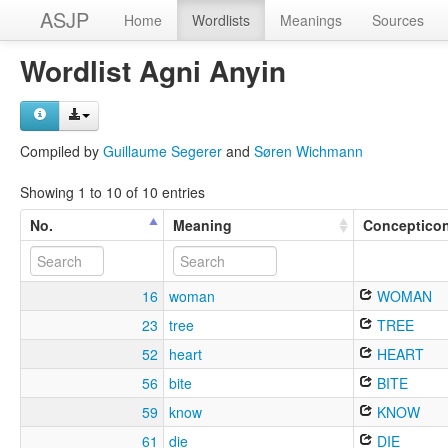
ASJP
Home
Wordlists
Meanings
Sources
Wordlist Agni Anyin
Compiled by
Guillaume Segerer
and
Søren Wichmann
Showing 1 to 10 of 10 entries
No.
Meaning
Conceptico
16
woman
WOMAN
23
tree
TREE
52
heart
HEART
56
bite
BITE
59
know
KNOW
61
die
DIE