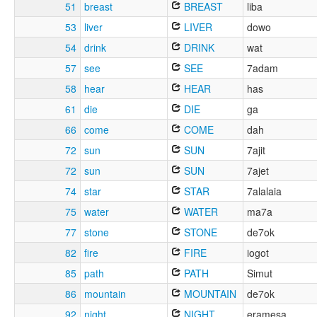
51
breast
BREAST
liba
53
liver
LIVER
dowo
54
drink
DRINK
wat
57
see
SEE
7adam
58
hear
HEAR
has
61
die
DIE
ga
66
come
COME
dah
72
sun
SUN
7ajit
72
sun
SUN
7ajet
74
star
STAR
7alalaia
75
water
WATER
ma7a
77
stone
STONE
de7ok
82
fire
FIRE
iogot
85
path
PATH
Simut
86
mountain
MOUNTAIN
de7ok
92
night
NIGHT
eramesa