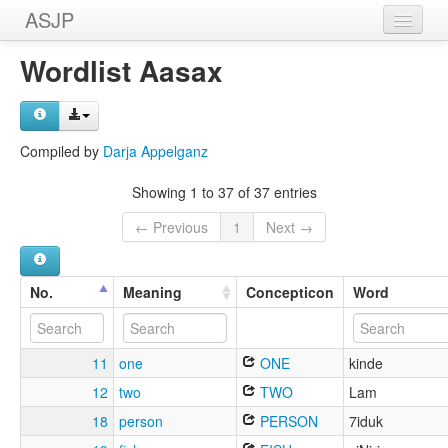
ASJP
Home
Wordlist Aasax
Wordlists
Meanings
Compiled by
Darja Appelganz
Sources
Showing 1 to 37 of 37 entries
← Previous
1
Next →
No.
Meaning
Concepticon
Word
11
one
ONE
kinde
12
two
TWO
Lam
18
person
PERSON
7iduk