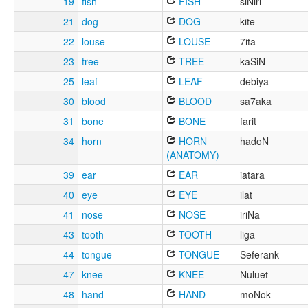
19
fish
FISH
siNiri
21
dog
DOG
kite
22
louse
LOUSE
7ita
23
tree
TREE
kaSiN
25
leaf
LEAF
debiya
30
blood
BLOOD
sa7aka
31
bone
BONE
farit
34
horn
HORN
hadoN
(ANATOMY)
39
ear
EAR
iatara
40
eye
EYE
ilat
41
nose
NOSE
iriNa
43
tooth
TOOTH
liga
44
tongue
TONGUE
Seferank
47
knee
KNEE
Nuluet
48
hand
HAND
moNok