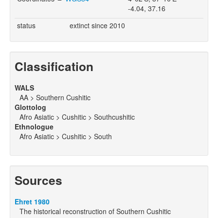
-4.04, 37.16
status
extinct since 2010
Classification
WALS
AA > Southern Cushitic
Glottolog
Afro Asiatic > Cushitic > Southcushitic
Ethnologue
Afro Asiatic > Cushitic > South
Sources
Ehret 1980
The historical reconstruction of Southern Cushitic