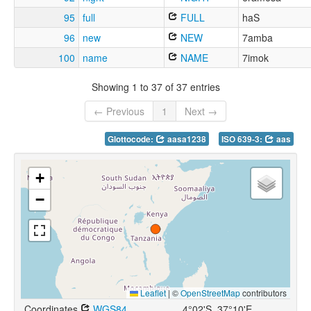
95
full
FULL
haS
96
new
NEW
7amba
100
name
NAME
7imok
Showing 1 to 37 of 37 entries
← Previous
1
Next →
Glottocode:
aasa1238
ISO 639-3:
aas
+
−
Leaflet
|
©
OpenStreetMap
contributors
Coordinates
WGS84
4°02'S, 37°10'E