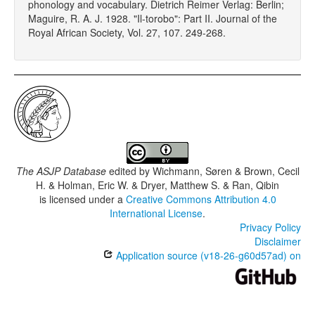
phonology and vocabulary. Dietrich Reimer Verlag: Berlin;
Maguire, R. A. J. 1928. "Il-torobo": Part II. Journal of the
Royal African Society, Vol. 27, 107. 249-268.
The ASJP Database
edited by
Wichmann, Søren & Brown, Cecil
H. & Holman, Eric W. & Dryer, Matthew S. & Ran, Qibin
is licensed under a
Creative Commons Attribution 4.0
International License
.
Privacy Policy
Disclaimer
Application source (v18-26-g60d57ad) on